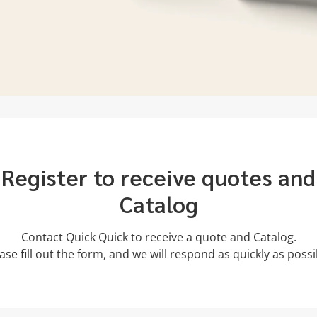
Register to receive quotes and
Catalog
Contact Quick Quick to receive a quote and Catalog.
ase fill out the form, and we will respond as quickly as possi