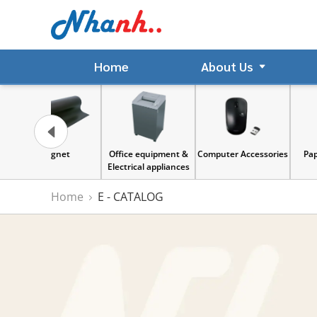
Home
About Us
gnet
Office equipment &
Computer Accessories
Paper & Sticker
Electrical appliances
Home
E - CATALOG