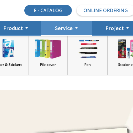
E - CATALOG
ONLINE ORDERING
Product
Service
Project
s
File cover
Pen
Stationery