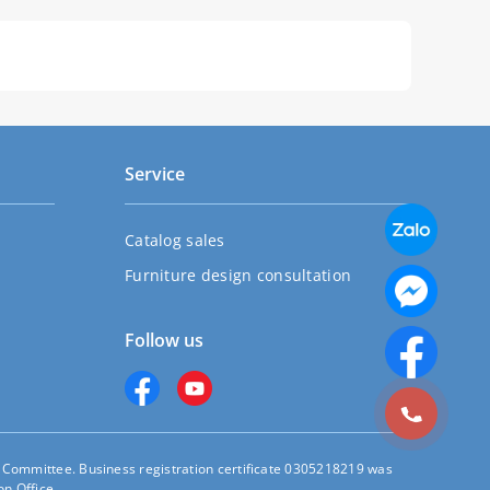
Service
Catalog sales
Furniture design consultation
Follow us
s Committee. Business registration certificate 0305218219 was
n Office.