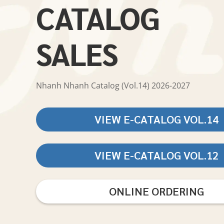
CATALOG
SALES
Nhanh Nhanh Catalog (Vol.14) 2026-2027
VIEW E-CATALOG VOL.14
VIEW E-CATALOG VOL.12
ONLINE ORDERING