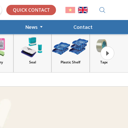
QUICK CONTACT
News
Contact
Seal
Plastic Shelf
Tape, Cart
Tools an
equip