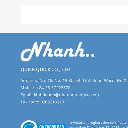
QUICK QUICK CO., LTD
Address:
No. 16, No. 15 Street, Linh Xuan Ward, Ho C
Mobile:
+84-28-37228878
Email:
kinhdoanh@nhanhnhanhco.com
Tax code:
0305218219
Investment registration certificat
issued on December 17, 2011, by H