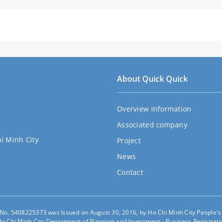
About Quick Quick
Overview information
Associated company
hi Minh City
Project
News
Contact
e No. 5408225373 was Issued on August 30, 2016, by Ho Chi Minh City People'
o Chi Minh City Department of Planning and Investment - Business Registratio