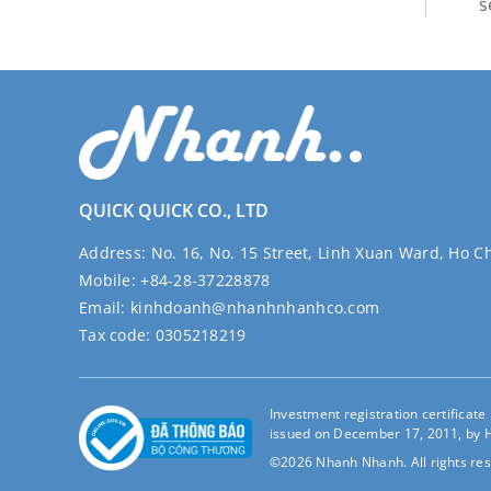
s
QUICK QUICK CO., LTD
Address:
No. 16, No. 15 Street, Linh Xuan Ward, Ho C
Mobile:
+84-28-37228878
Email:
kinhdoanh@nhanhnhanhco.com
Tax code:
0305218219
Investment registration certificat
issued on December 17, 2011, by H
©2026 Nhanh Nhanh. All rights res