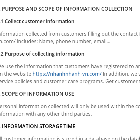
. PURPOSE AND SCOPE OF INFORMATION COLLECTION
.1 Collect customer information
nformation collected from customers filling out the contac
n.com/ includes: Name, phone number, email...
.2 Purpose of collecting information
e use the information that customers have registered to 
n the website
https://nhanhnhanh-vn.com/
In addition, we 
ervice policies and customer care programs. Get customer f
. SCOPE OF INFORMATION USE
ersonal information collected will only be used within the 
nformation with any other third parties.
. INFORMATION STORAGE TIME
ll customer information is stored in a database on the dat