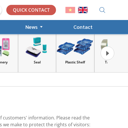
QUICK CONTACT
News
Contact
Seal
Plastic Shelf
Tape, Cart
Tools an
equip
of customers' information. Please read the
we make to protect the rights of visitors: