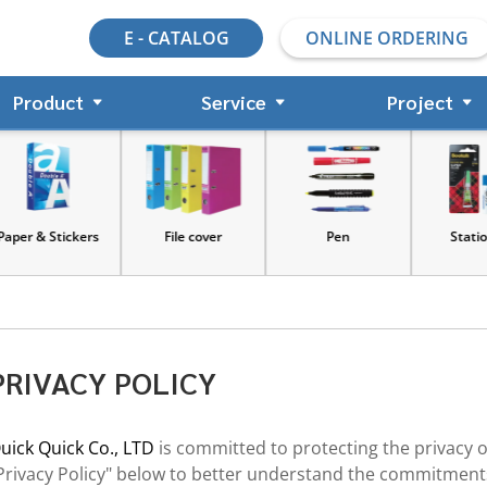
E - CATALOG
ONLINE ORDERING
Product
Service
Project
s
File cover
Pen
Stationery
PRIVACY POLICY
uick Quick Co., LTD
is committed to protecting the privacy 
Privacy Policy" below to better understand the commitments 