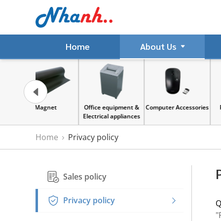
Home
About Us
gnet
Office equipment &
Computer Accessories
Paper & Sticker
Electrical appliances
Home
Privacy policy
Sales policy
Privacy policy
Q
"