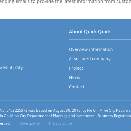
ending emails to provide the latest information from custo
About Quick Quick
Overview information
Associated company
hi Minh City
Project
News
Contact
e No. 5408225373 was Issued on August 30, 2016, by Ho Chi Minh City People'
o Chi Minh City Department of Planning and Investment - Business Registratio
erved.
Sales policy
Privacy policy