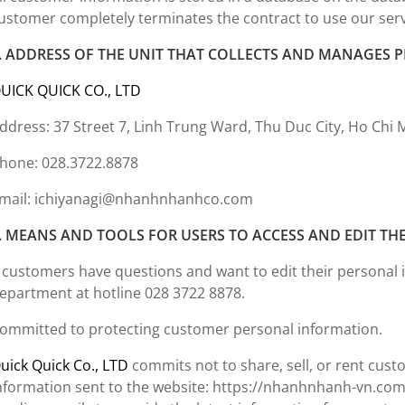
ustomer completely terminates the contract to use our ser
. ADDRESS OF THE UNIT THAT COLLECTS AND MANAGES
UICK QUICK CO., LTD
ddress: 37 Street 7, Linh Trung Ward, Thu Duc City, Ho Chi 
hone: 028.3722.8878
mail: ichiyanagi@nhanhnhanhco.com
. MEANS AND TOOLS FOR USERS TO ACCESS AND EDIT TH
f customers have questions and want to edit their personal 
epartment at hotline 028 3722 8878.
ommitted to protecting customer personal information.
uick Quick Co., LTD
commits not to share, sell, or rent cus
nformation sent to the website: https://nhanhnhanh-vn.com/