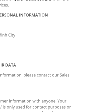
vices.
 PERSONAL INFORMATION
Minh City
EIR DATA
information, please contact our Sales
tomer information with anyone. Your
 is only used for contact purposes or