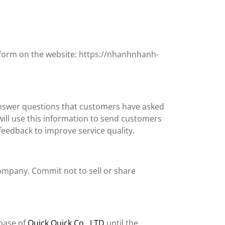
t form on the website: https://nhanhnhanh-
answer questions that customers have asked
will use this information to send customers
eedback to improve service quality.
company. Commit not to sell or share
abase of
Quick Quick Co., LTD
until the