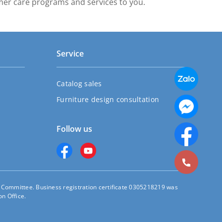
mer care programs and services to you.
Service
Catalog sales
Furniture design consultation
Follow us
s Committee. Business registration certificate 0305218219 was
n Office.