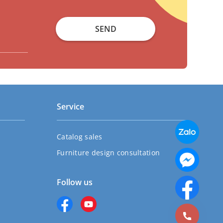
SEND
Service
Catalog sales
Furniture design consultation
Follow us