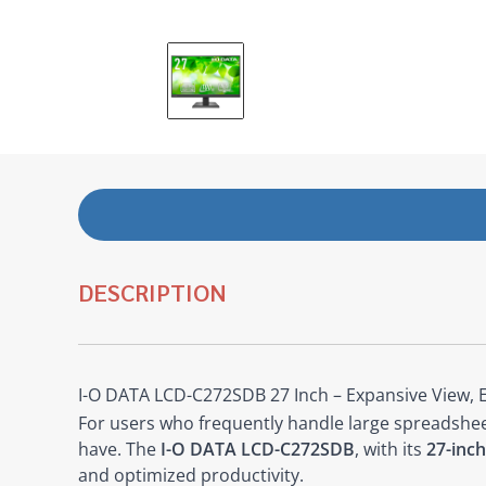
DESCRIPTION
I-O DATA LCD-C272SDB 27 Inch – Expansive View, 
For users who frequently handle large spreadsheets
have. The
I-O DATA LCD-C272SDB
, with its
27-inch
and optimized productivity.