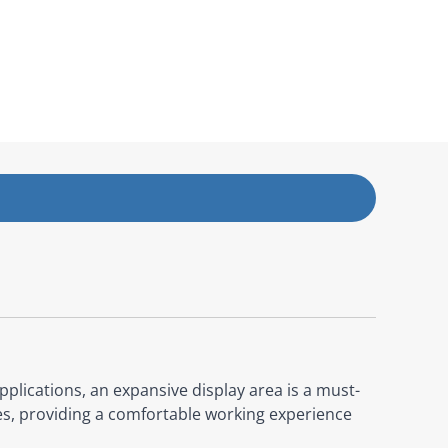
pplications, an expansive display area is a must-
es, providing a comfortable working experience