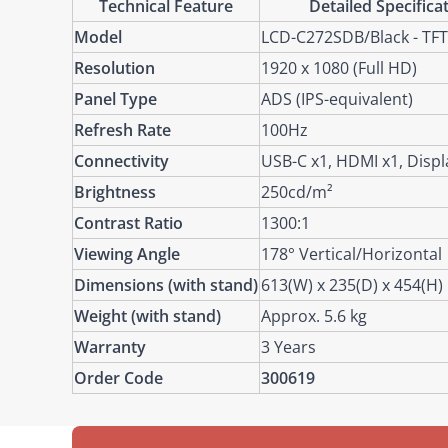
Technical Feature
Detailed Specifica
Model
LCD-C272SDB/Black - TFT
Resolution
1920 x 1080 (Full HD)
Panel Type
ADS (IPS-equivalent)
Refresh Rate
100Hz
Connectivity
USB-C x1, HDMI x1, Displ
Brightness
250cd/m²
Contrast Ratio
1300:1
Viewing Angle
178° Vertical/Horizontal
Dimensions (with stand)
613(W) x 235(D) x 454(H
Weight (with stand)
Approx. 5.6 kg
Warranty
3 Years
Order Code
300619