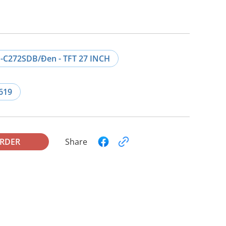
-C272SDB/Đen - TFT 27 INCH
619
ORDER
Share