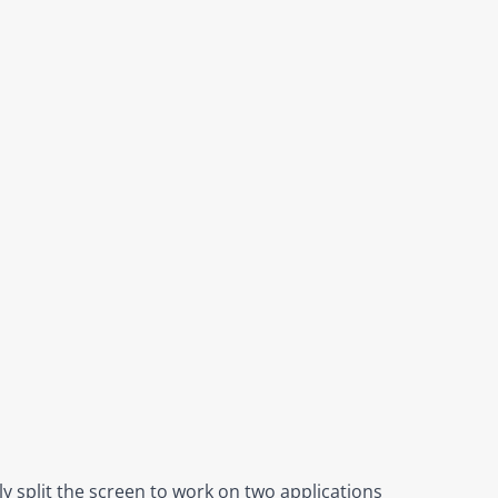
y split the screen to work on two applications