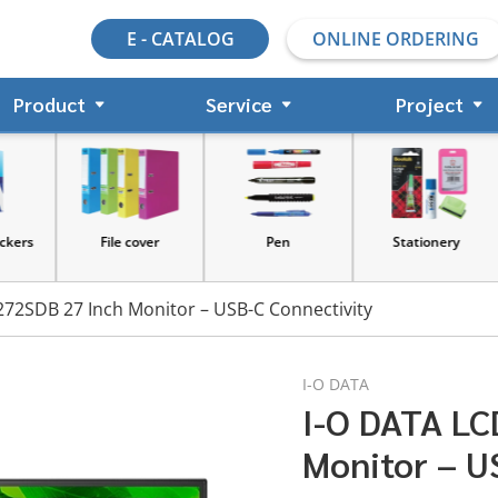
E - CATALOG
ONLINE ORDERING
Product
Service
Project
s
File cover
Pen
Stationery
72SDB 27 Inch Monitor – USB-C Connectivity
I-O DATA
I-O DATA LC
Monitor – U