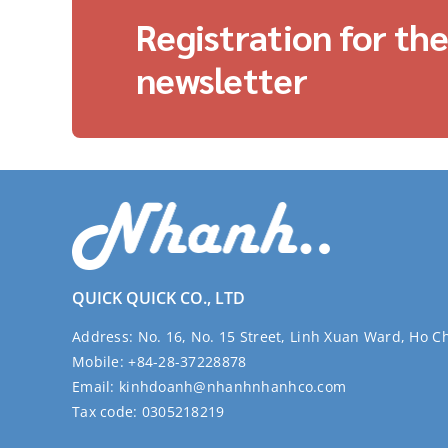
Registration for th
newsletter
QUICK QUICK CO., LTD
Address:
No. 16, No. 15 Street, Linh Xuan Ward, Ho C
Mobile:
+84-28-37228878
Email:
kinhdoanh@nhanhnhanhco.com
Tax code:
0305218219