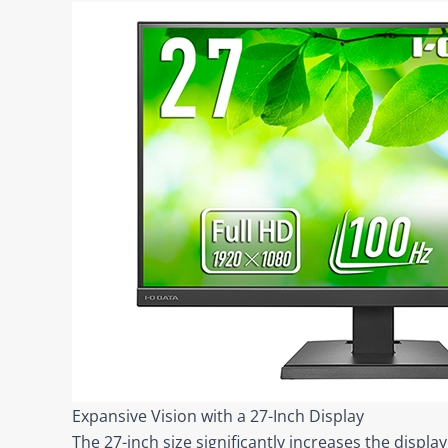
Expansive Vision with a 27-Inch Display
The 27-inch size significantly increases the displ