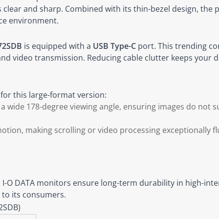
clear and sharp. Combined with its thin-bezel design, the p
ice environment.
72SDB
is equipped with a
USB Type-C
port. This trending co
 and video transmission. Reducing cable clutter keeps your d
or this large-format version:
d a wide 178-degree viewing angle, ensuring images do not su
ion, making scrolling or video processing exceptionally flu
, I-O DATA monitors ensure long-term durability in high-in
 to its consumers.
72SDB)