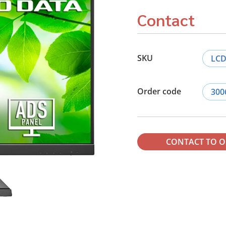
Contact
SKU
LCD
Order code
300
CONTACT TO 