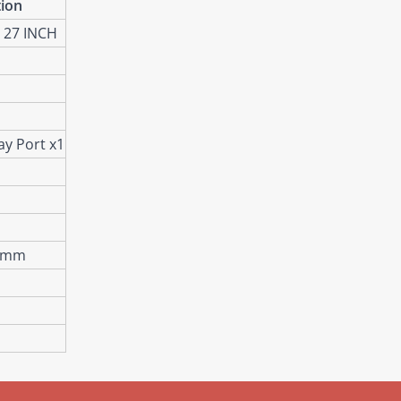
tion
 27 INCH
ay Port x1
) mm