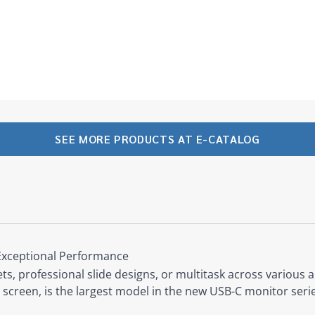
SEE MORE PRODUCTS AT E-CATALOG
Exceptional Performance
, professional slide designs, or multitask across various a
screen, is the largest model in the new USB-C monitor seri