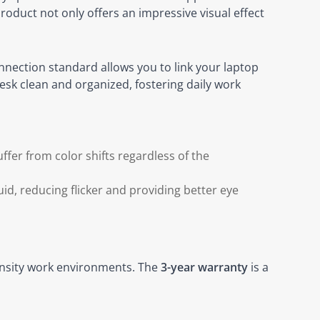
roduct not only offers an impressive visual effect
nnection standard allows you to link your laptop
esk clean and organized, fostering daily work
ffer from color shifts regardless of the
id, reducing flicker and providing better eye
tensity work environments. The
3-year warranty
is a