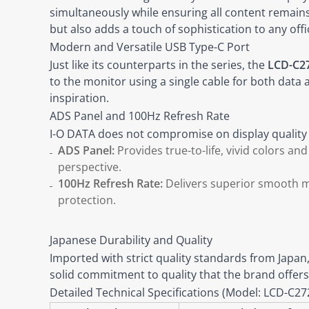
simultaneously while ensuring all content remains 
but also adds a touch of sophistication to any off
Modern and Versatile USB Type-C Port
Just like its counterparts in the series, the
LCD-C2
to the monitor using a single cable for both data
inspiration.
ADS Panel and 100Hz Refresh Rate
I-O DATA does not compromise on display quality f
ADS Panel:
Provides true-to-life, vivid colors an
perspective.
100Hz Refresh Rate:
Delivers superior smooth mot
protection.
Japanese Durability and Quality
Imported with strict quality standards from Japan
solid commitment to quality that the brand offers
Detailed Technical Specifications (Model: LCD-C2