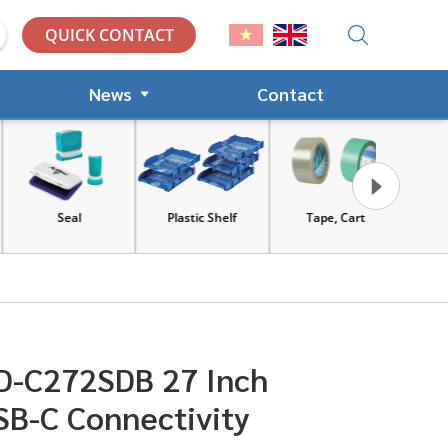
QUICK CONTACT
News
Contact
Seal
Plastic Shelf
Tape, Cart
Tools an
equip
D-C272SDB 27 Inch
SB-C Connectivity