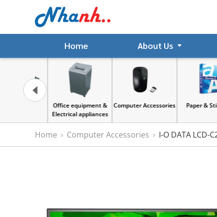
Home
About Us
gnet
Office equipment &
Computer Accessories
Paper & Sticker
Electrical appliances
Home
Computer Accessories
I-O DATA LCD-C2