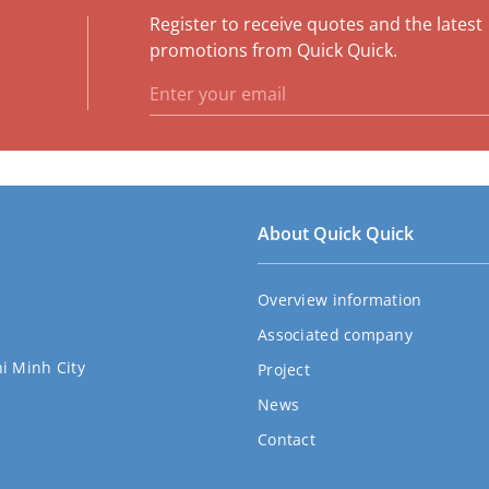
Register to receive quotes and the latest
e
promotions from Quick Quick.
About Quick Quick
Overview information
Associated company
hi Minh City
Project
News
Contact