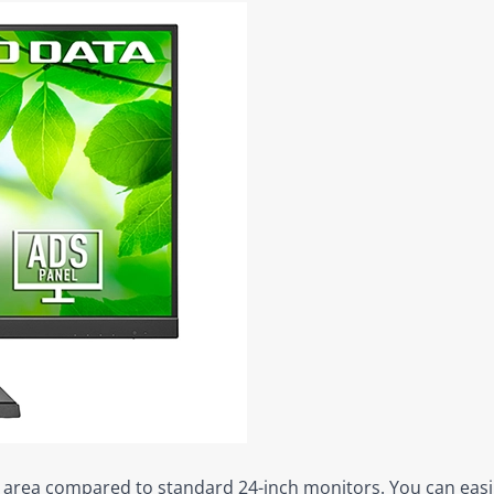
ay area compared to standard 24-inch monitors. You can easil