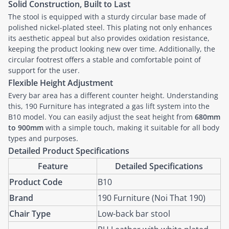
Solid Construction, Built to Last
The stool is equipped with a sturdy circular base made of
polished nickel-plated steel. This plating not only enhances
its aesthetic appeal but also provides oxidation resistance,
keeping the product looking new over time. Additionally, the
circular footrest offers a stable and comfortable point of
support for the user.
Flexible Height Adjustment
Every bar area has a different counter height. Understanding
this, 190 Furniture has integrated a gas lift system into the
B10 model. You can easily adjust the seat height from
680mm
to 900mm
with a simple touch, making it suitable for all body
types and purposes.
Detailed Product Specifications
Feature
Detailed Specifications
Product Code
B10
Brand
190 Furniture (Noi That 190)
Chair Type
Low-back bar stool