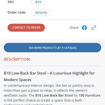
SKU
B10
Order code
601674
Share
CONTACT TO ORDER
SEE MORE PRODUCTS AT E-CATALOG
DESCRIPTION
B10 Low-Back Bar Stool – A Luxurious Highlight for
Modern Spaces
In contemporary interior design, the bar or pantry area is
more than just a place to relax; it reflects the owner's
aesthetic taste. The
B10 Low-Back Bar Stool
by
190 Furniture
is the perfect choice to create a space that is both