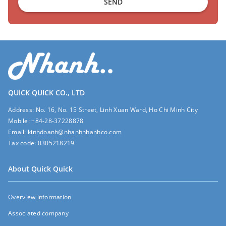
SEND
QUICK QUICK CO., LTD
Address:
No. 16, No. 15 Street, Linh Xuan Ward, Ho Chi Minh City
Mobile:
+84-28-37228878
Email:
kinhdoanh@nhanhnhanhco.com
Tax code:
0305218219
About Quick Quick
Overview information
Associated company