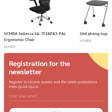
UCHIDA Sellezza SA-751BPA3-PAL
Ghế phòng họp U
Ergonomic Chair
UCHIDA
UCHIDA
Registration for the
newsletter
Register to receive quotes and the latest promotions
from Quick Quick.