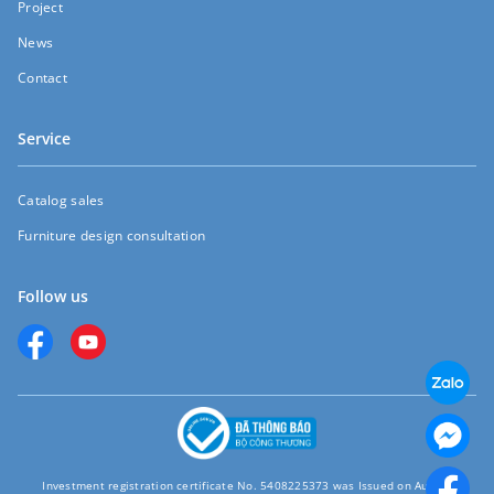
Project
News
Contact
Service
Catalog sales
Furniture design consultation
Follow us
Investment registration certificate No. 5408225373 was Issued on August