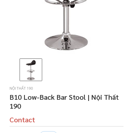
NỘI THẤT 190
B10 Low-Back Bar Stool | Nội Thất
190
Contact