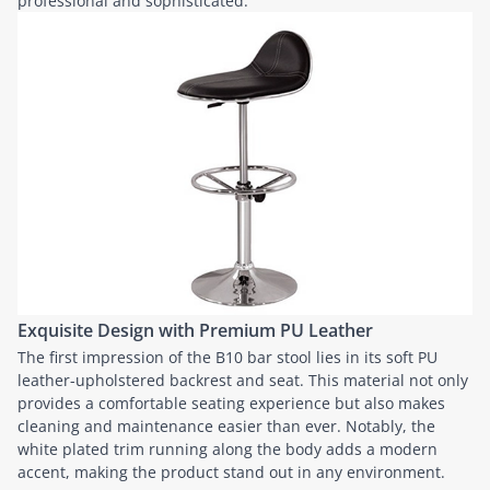
professional and sophisticated.
Exquisite Design with Premium PU Leather
The first impression of the B10 bar stool lies in its soft PU
leather-upholstered backrest and seat. This material not only
provides a comfortable seating experience but also makes
cleaning and maintenance easier than ever. Notably, the
white plated trim running along the body adds a modern
accent, making the product stand out in any environment.