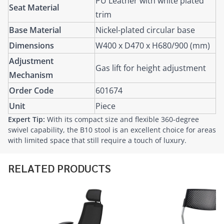
PU Leather with white plated
Seat Material
trim
Base Material
Nickel-plated circular base
Dimensions
W400 x D470 x H680/900 (mm)
Adjustment
Gas lift for height adjustment
Mechanism
Order Code
601674
Unit
Piece
Expert Tip:
With its compact size and flexible 360-degree
swivel capability, the B10 stool is an excellent choice for areas
with limited space that still require a touch of luxury.
RELATED PRODUCTS