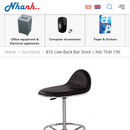
Office equipment &
Computer Accessories
Paper & Stickers
Electrical appliances
Home
Furniture
B10 Low-Back Bar Stool | Nội Thất 190