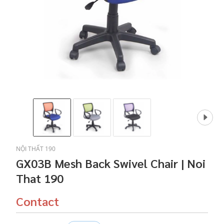
NỘI THẤT 190
GX03B Mesh Back Swivel Chair | Noi
That 190
Contact