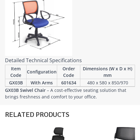
Detailed Technical Specifications
Item
Order
Dimensions (W x D x H)
Configuration
Code
Code
mm
GX03B
With Arms
601634
480 x 580 x 850/970
GX03B Swivel Chair
– A cost-effective seating solution that
brings freshness and comfort to your office.
RELATED PRODUCTS