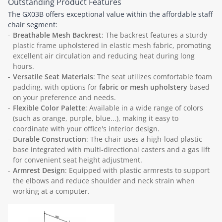
Outstanding Product Features
The GX03B offers exceptional value within the affordable staff
chair segment:
Breathable Mesh Backrest
: The backrest features a sturdy
plastic frame upholstered in elastic mesh fabric, promoting
excellent air circulation and reducing heat during long
hours.
Versatile Seat Materials
: The seat utilizes comfortable foam
padding, with options for
fabric or mesh upholstery
based
on your preference and needs.
Flexible Color Palette
: Available in a wide range of colors
(such as orange, purple, blue...), making it easy to
coordinate with your office's interior design.
Durable Construction
: The chair uses a high-load plastic
base integrated with multi-directional casters and a gas lift
for convenient seat height adjustment.
Armrest Design
: Equipped with plastic armrests to support
the elbows and reduce shoulder and neck strain when
working at a computer.