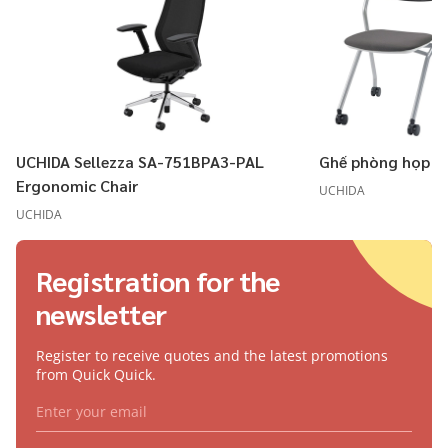
UCHIDA Sellezza SA-751BPA3-PAL
Ghế phòng họp U
Ergonomic Chair
UCHIDA
UCHIDA
Registration for the
newsletter
Register to receive quotes and the latest promotions
from Quick Quick.