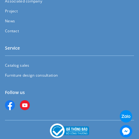
Associated company
Project
News
Contact
Service
Catalog sales
Furniture design consultation
Follow us