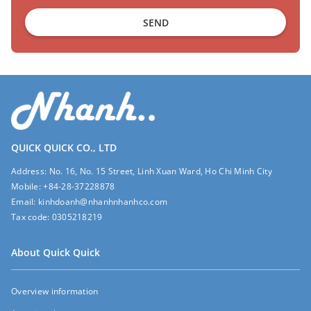
SEND
QUICK QUICK CO., LTD
Address:
No. 16, No. 15 Street, Linh Xuan Ward, Ho Chi Minh City
Mobile:
+84-28-37228878
Email:
kinhdoanh@nhanhnhanhco.com
Tax code:
0305218219
About Quick Quick
Overview information