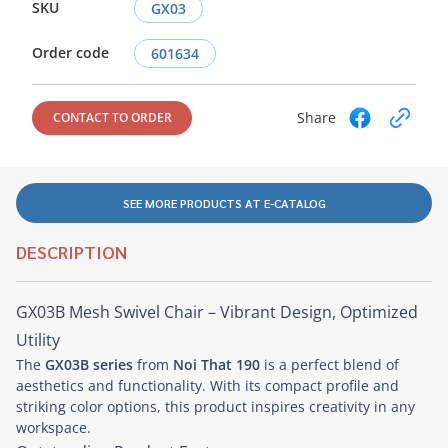
SKU
GX03
Order code
601634
Share
CONTACT TO ORDER
SEE MORE PRODUCTS AT E-CATALOG
DESCRIPTION
GX03B Mesh Swivel Chair – Vibrant Design, Optimized
Utility
The
GX03B series
from
Noi That 190
is a perfect blend of
aesthetics and functionality. With its compact profile and
striking color options, this product inspires creativity in any
workspace.