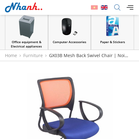
Office equipment &
Computer Accessories
Paper & Stickers
Electrical appliances
Home
Furniture
GX03B Mesh Back Swivel Chair | Noi
That 190