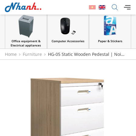
Office equipment &
Computer Accessories
Paper & Stickers
Electrical appliances
Home
Furniture
HG-05 Static Wooden Pedestal | Noi
That 190