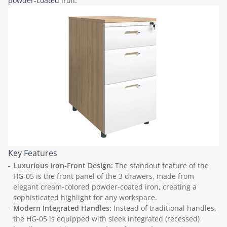
powder-coated iron.
Key Features
Luxurious Iron-Front Design:
The standout feature of the
HG-05 is the front panel of the 3 drawers, made from
elegant cream-colored powder-coated iron, creating a
sophisticated highlight for any workspace.
Modern Integrated Handles:
Instead of traditional handles,
the HG-05 is equipped with sleek integrated (recessed)