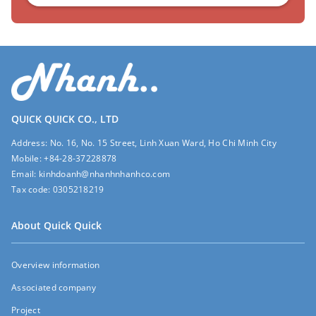
QUICK QUICK CO., LTD
Address:
No. 16, No. 15 Street, Linh Xuan Ward, Ho Chi Minh City
Mobile:
+84-28-37228878
Email:
kinhdoanh@nhanhnhanhco.com
Tax code:
0305218219
About Quick Quick
Overview information
Associated company
Project