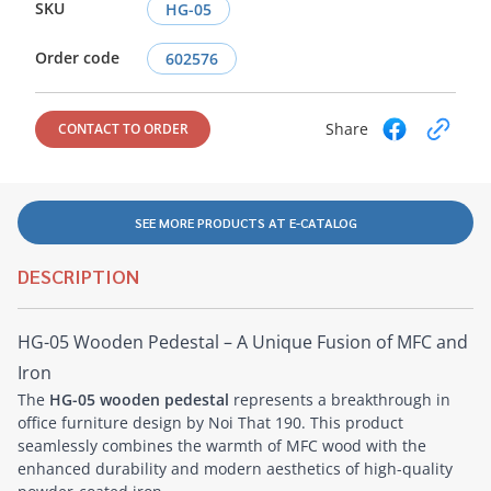
SKU
HG-05
Order code
602576
Share
CONTACT TO ORDER
SEE MORE PRODUCTS AT E-CATALOG
DESCRIPTION
HG-05 Wooden Pedestal – A Unique Fusion of MFC and
Iron
The
HG-05 wooden pedestal
represents a breakthrough in
office furniture design by Noi That 190. This product
seamlessly combines the warmth of MFC wood with the
enhanced durability and modern aesthetics of high-quality