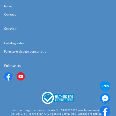
News
Contact
Service
Catalog sales
Furniture design consultation
Follow us
Investment registration certificate No. 5408225373 was Issued on August
30, 2016, by Ho Chi Minh City People's Committee. Business registration