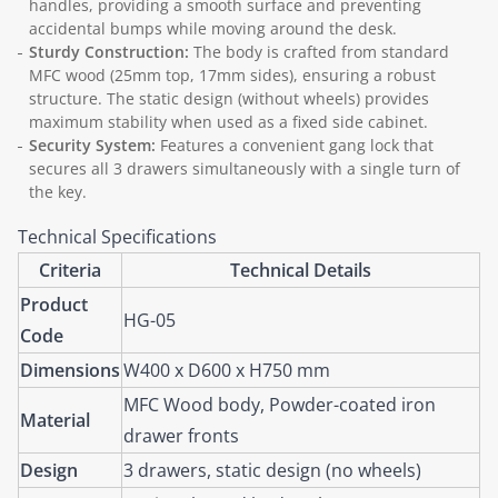
handles, providing a smooth surface and preventing
accidental bumps while moving around the desk.
Sturdy Construction:
The body is crafted from standard
MFC wood (25mm top, 17mm sides), ensuring a robust
structure. The static design (without wheels) provides
maximum stability when used as a fixed side cabinet.
Security System:
Features a convenient gang lock that
secures all 3 drawers simultaneously with a single turn of
the key.
Technical Specifications
Criteria
Technical Details
Product
HG-05
Code
Dimensions
W400 x D600 x H750 mm
MFC Wood body, Powder-coated iron
Material
drawer fronts
Design
3 drawers, static design (no wheels)