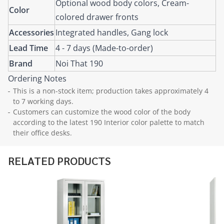
Optional wood body colors, Cream-
Color
colored drawer fronts
Accessories
Integrated handles, Gang lock
Lead Time
4 - 7 days (Made-to-order)
Brand
Noi That 190
Ordering Notes
This is a non-stock item; production takes approximately 4
to 7 working days.
Customers can customize the wood color of the body
according to the latest 190 Interior color palette to match
their office desks.
RELATED PRODUCTS