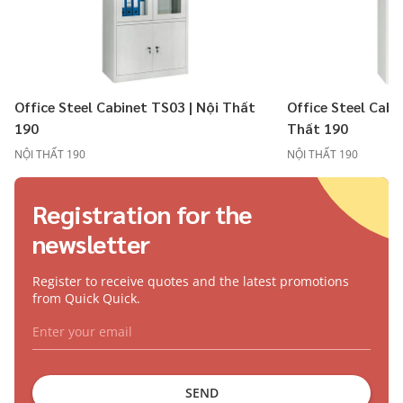
Office Steel Cabinet TS03 | Nội Thất
Office Steel Cabi
190
Thất 190
NỘI THẤT 190
NỘI THẤT 190
Registration for the
newsletter
Register to receive quotes and the latest promotions
from Quick Quick.
SEND