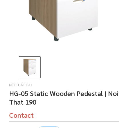
NỘI THẤT 190
HG-05 Static Wooden Pedestal | Noi
That 190
Contact