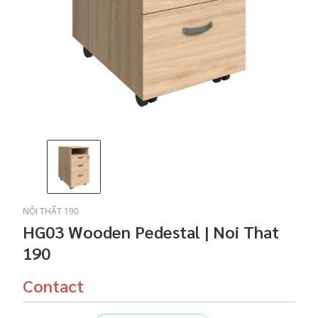
NỘI THẤT 190
HG03 Wooden Pedestal | Noi That
190
Contact