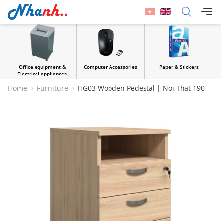
Office equipment &
Computer Accessories
Paper & Stickers
Electrical appliances
Home
Furniture
HG03 Wooden Pedestal | Noi That 190