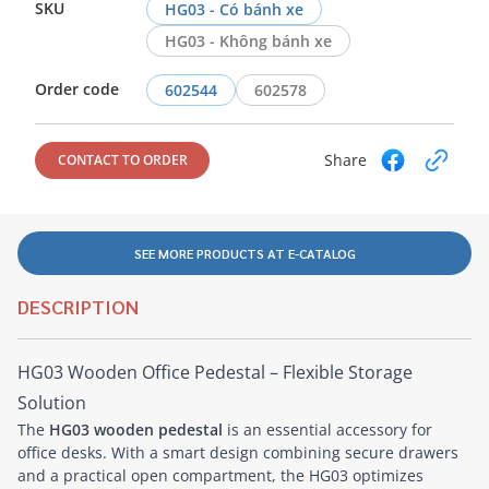
SKU
HG03 - Có bánh xe
HG03 - Không bánh xe
Order code
602544
602578
Share
CONTACT TO ORDER
SEE MORE PRODUCTS AT E-CATALOG
DESCRIPTION
HG03 Wooden Office Pedestal – Flexible Storage
Solution
The
HG03 wooden pedestal
is an essential accessory for
office desks. With a smart design combining secure drawers
and a practical open compartment, the HG03 optimizes