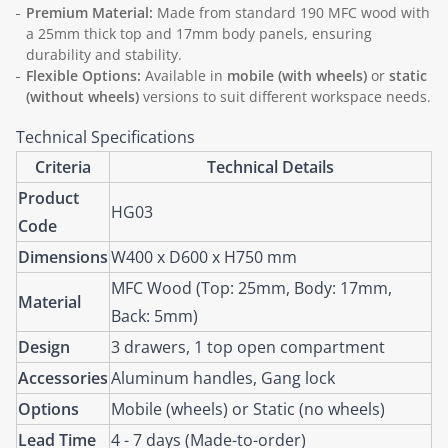
Premium Material:
Made from standard 190 MFC wood with
a 25mm thick top and 17mm body panels, ensuring
durability and stability.
Flexible Options:
Available in
mobile (with wheels)
or
static
(without wheels)
versions to suit different workspace needs.
Technical Specifications
Criteria
Technical Details
Product
HG03
Code
Dimensions
W400 x D600 x H750 mm
MFC Wood (Top: 25mm, Body: 17mm,
Material
Back: 5mm)
Design
3 drawers, 1 top open compartment
Accessories
Aluminum handles, Gang lock
Options
Mobile (wheels) or Static (no wheels)
Lead Time
4 - 7 days (Made-to-order)