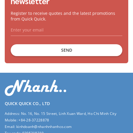
newsletter
Register to receive quotes and the latest promotions
from Quick Quick.
SEND
QUICK QUICK CO., LTD
Address:
No. 16, No. 15 Street, Linh Xuan Ward, Ho Chi Minh City
Mobile:
+84-28-37228878
Email:
kinhdoanh@nhanhnhanhco.com