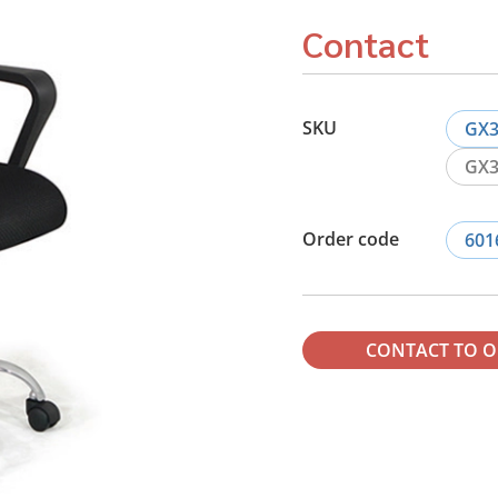
Contact
SKU
GX3
GX3
Order code
601
CONTACT TO 