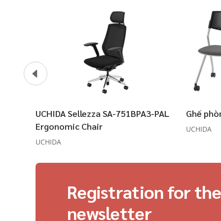
UCHIDA Sellezza SA-751BPA3-PAL
Ghế phò
Ergonomic Chair
UCHIDA
UCHIDA
Registration for th
newsletter