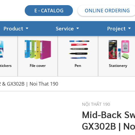
E - CATALOG
ONLINE ORDERING
Product
Service
Project
s
File cover
Pen
Stationery
2 & GX302B | Noi That 190
NỘI THẤT 190
Mid-Back Sw
GX302B | No