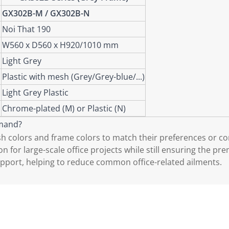
GX302B-M / GX302B-N
Noi That 190
W560 x D560 x H920/1010 mm
Light Grey
Plastic with mesh (Grey/Grey-blue/...)
Light Grey Plastic
)
Chrome-plated (M) or Plastic (N)
emand?
colors and frame colors to match their preferences or cor
 for large-scale office projects while still ensuring the pr
pport, helping to reduce common office-related ailments.