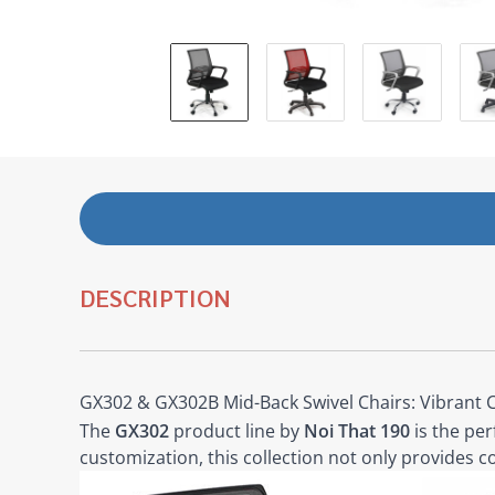
DESCRIPTION
GX302 & GX302B Mid-Back Swivel Chairs: Vibrant 
The
GX302
product line by
Noi That 190
is the per
customization, this collection not only provides c