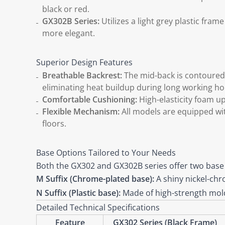
black or red.
GX302B Series:
Utilizes a light grey plastic fra
more elegant.
Superior Design Features
Breathable Backrest:
The mid-back is contoured t
eliminating heat buildup during long working ho
Comfortable Cushioning:
High-elasticity foam u
Flexible Mechanism:
All models are equipped wit
floors.
Base Options Tailored to Your Needs
Both the GX302 and GX302B series offer two base
M Suffix (Chrome-plated base):
A shiny nickel-chro
N Suffix (Plastic base):
Made of high-strength molde
Detailed Technical Specifications
Feature
GX302 Series (Black Frame)