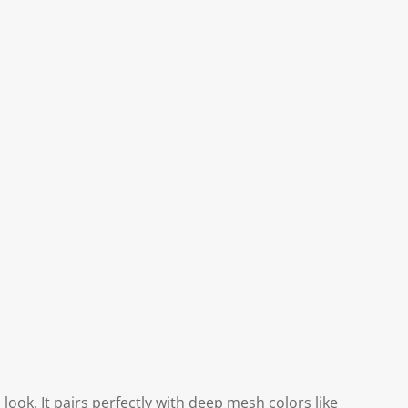
look. It pairs perfectly with deep mesh colors like