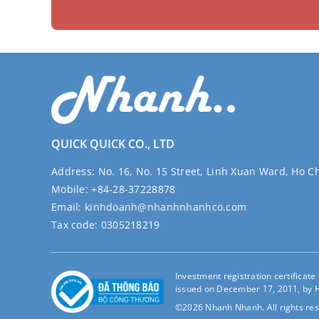
QUICK QUICK CO., LTD
Address:
No. 16, No. 15 Street, Linh Xuan Ward, Ho C
Mobile:
+84-28-37228878
Email:
kinhdoanh@nhanhnhanhco.com
Tax code:
0305218219
Investment registration certificat
issued on December 17, 2011, by H
©2026 Nhanh Nhanh. All rights res