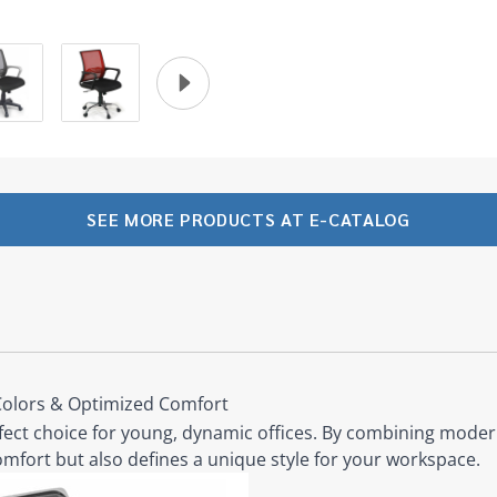
SEE MORE PRODUCTS AT E-CATALOG
Colors & Optimized Comfort
fect choice for young, dynamic offices. By combining modern
omfort but also defines a unique style for your workspace.