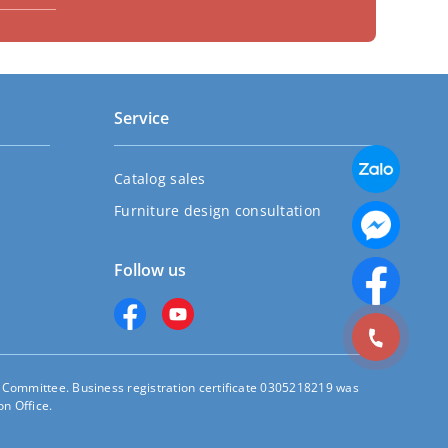
Service
Catalog sales
Furniture design consultation
Follow us
s Committee. Business registration certificate 0305218219 was
n Office.