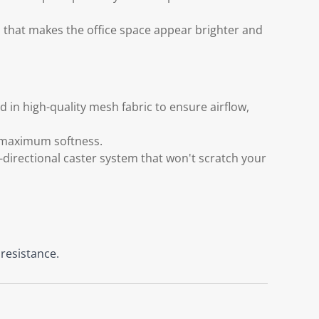
d that makes the office space appear brighter and
 in high-quality mesh fabric to ensure airflow,
s maximum softness.
directional caster system that won't scratch your
 resistance.