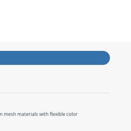
 mesh materials with flexible color