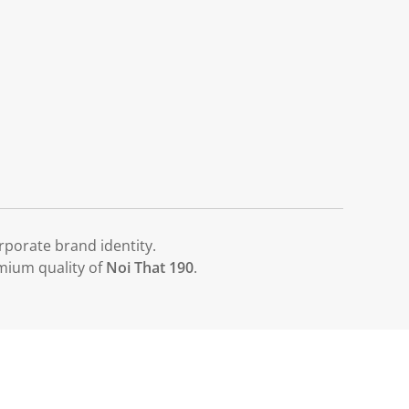
porate brand identity.
emium quality of
Noi That 190
.