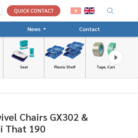
QUICK CONTACT
News
Contact
Seal
Plastic Shelf
Tape, Cart
Tools an
equip
ivel Chairs GX302 &
i That 190