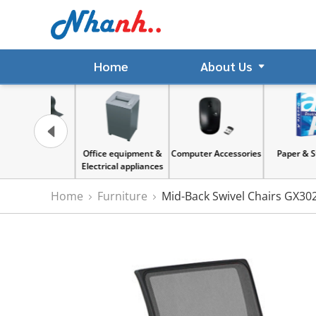
Home
About Us
gnet
Office equipment &
Computer Accessories
Paper & Sticker
Electrical appliances
Home
Furniture
Mid-Back Swivel Chairs GX30