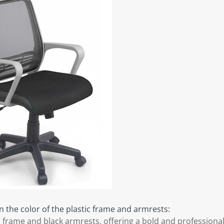
n the color of the plastic frame and armrests:
c frame and black armrests, offering a bold and professional 