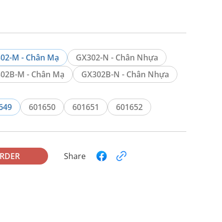
02-M - Chân Mạ
GX302-N - Chân Nhựa
02B-M - Chân Mạ
GX302B-N - Chân Nhựa
649
601650
601651
601652
ORDER
Share