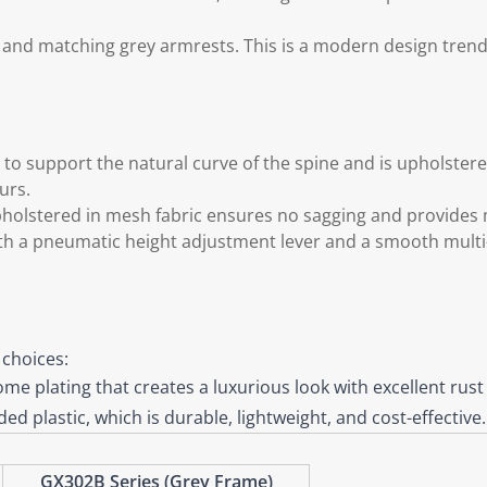
me and matching grey armrests. This is a modern design tren
o support the natural curve of the spine and is upholstered
urs.
pholstered in mesh fabric ensures no sagging and provide
h a pneumatic height adjustment lever and a smooth multi-
 choices:
me plating that creates a luxurious look with excellent rust
d plastic, which is durable, lightweight, and cost-effective.
GX302B Series (Grey Frame)