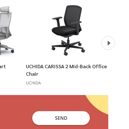
art
UCHIDA CARISSA 2 Mid-Back Office
UCHID
Chair
Ergon
UCHIDA
UCHIDA
SEND