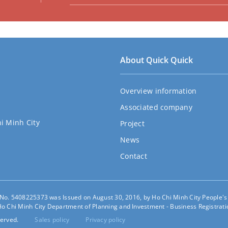
About Quick Quick
Overview information
Associated company
hi Minh City
Project
News
Contact
e No. 5408225373 was Issued on August 30, 2016, by Ho Chi Minh City People'
o Chi Minh City Department of Planning and Investment - Business Registratio
erved.
Sales policy
Privacy policy