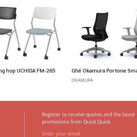
ng họp UCHIDA FM-265
Ghế Okamura Portone Sm
OKAMURA
Register to receive quotes and the latest
e
promotions from Quick Quick.