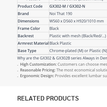
Product Code
GX302-M / GX302-N
Brand
Noi That 190
Dimensions
W560 x D560 x H920/1010 mm
Frame Color
Black
Backrest
Plastic with mesh (Black/Red/...)
Armrest Material
Black Plastic
Base Type
Chrome-plated (M) or Plastic (N
Why are the GX302 & GX302B series Always in D
High Customization:
Customers can choose mesh 
Reasonable Pricing:
The most economical solution
Ergonomic Design:
Provides excellent lumbar su
RELATED PRODUCTS