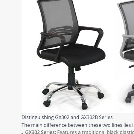
Distinguishing GX302 and GX302B Series
The main difference between these two lines lies i
GX302 Series:
Features a traditional black plasti