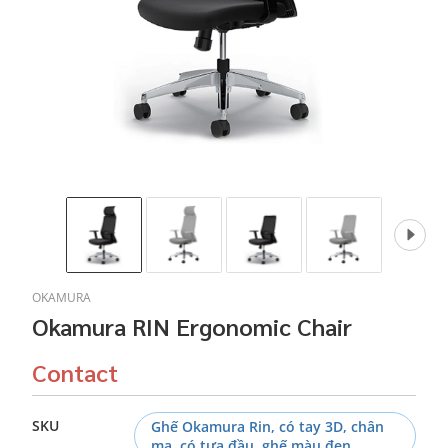
OKAMURA
Okamura RIN Ergonomic Chair
Contact
SKU
Ghế Okamura Rin, có tay 3D, chân
mạ, có tựa đầu, ghế màu đen