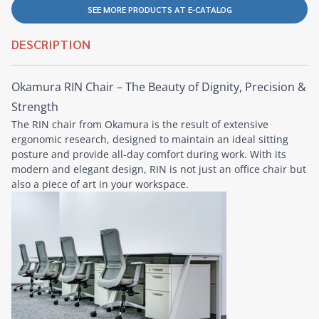
SEE MORE PRODUCTS AT E-CATALOG
DESCRIPTION
Okamura RIN Chair – The Beauty of Dignity, Precision &
Strength
The RIN chair from Okamura is the result of extensive
ergonomic research, designed to maintain an ideal sitting
posture and provide all-day comfort during work. With its
modern and elegant design, RIN is not just an office chair but
also a piece of art in your workspace.