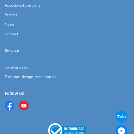
Associated company
Project
News
Contact
Service
Catalog sales
Furniture design consultation
Follow us