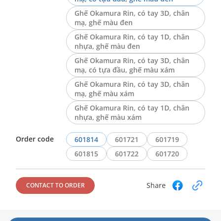
Ghế Okamura Rin, có tay 3D, chân
mạ, ghế màu đen
Ghế Okamura Rin, có tay 1D, chân
nhựa, ghế màu đen
Ghế Okamura Rin, có tay 3D, chân
mạ, có tựa đầu, ghế màu xám
Ghế Okamura Rin, có tay 3D, chân
mạ, ghế màu xám
Ghế Okamura Rin, có tay 1D, chân
nhựa, ghế màu xám
Order code
601814
601721
601719
601815
601722
601720
Share
CONTACT TO ORDER