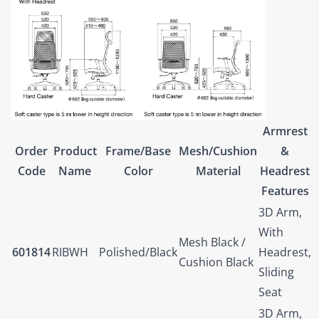
Armrest
Order
Product
Frame/Base
Mesh/Cushion
&
Code
Name
Color
Material
Headrest
Features
3D Arm,
With
Mesh Black /
601814
RIBWH
Polished/Black
Headrest,
Cushion Black
Sliding
Seat
3D Arm,