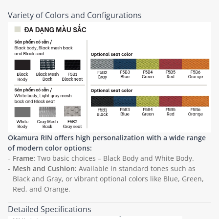
Variety of Colors and Configurations
Okamura RIN offers high personalization with a wide range
of modern color options:
Frame:
Two basic choices – Black Body and White Body.
Mesh and Cushion:
Available in standard tones such as
Black and Gray, or vibrant optional colors like Blue, Green,
Red, and Orange.
Detailed Specifications