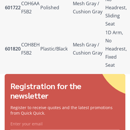
COH6AA
Mesh Gray /
601722
Polished
Headrest,
F5B2
Cushion Gray
Sliding
Seat
1D Arm,
No
COH8EH
Mesh Gray /
601820
Plastic/Black
Headrest,
F5B2
Cushion Gray
Fixed
Seat
Registration for the
newsletter
Register to receive quotes and the latest promotions
from Quick Quick.