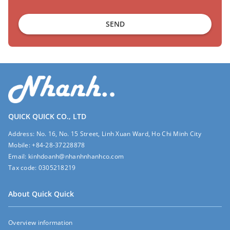
SEND
QUICK QUICK CO., LTD
Address:
No. 16, No. 15 Street, Linh Xuan Ward, Ho Chi Minh City
Mobile:
+84-28-37228878
Email:
kinhdoanh@nhanhnhanhco.com
Tax code:
0305218219
About Quick Quick
Overview information