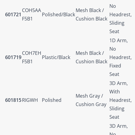
No
COH5AA
Mesh Black /
601721
Polished/Black
Headrest,
F5B1
Cushion Black
Sliding
Seat
1D Arm,
No
COH7EH
Mesh Black /
601719
Plastic/Black
Headrest,
F5B1
Cushion Black
Fixed
Seat
3D Arm,
With
Mesh Gray /
601815
RIGWH
Polished
Headrest,
Cushion Gray
Sliding
Seat
3D Arm,
No