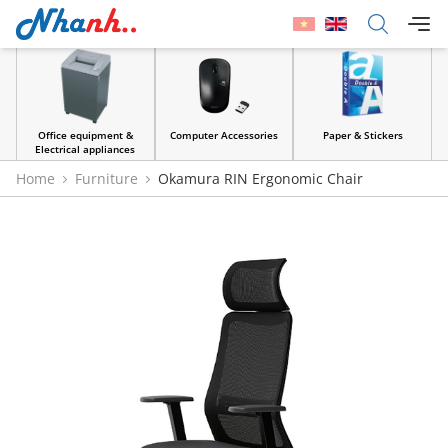
Office equipment &
Computer Accessories
Paper & Stickers
Electrical appliances
Home
Furniture
Okamura RIN Ergonomic Chair