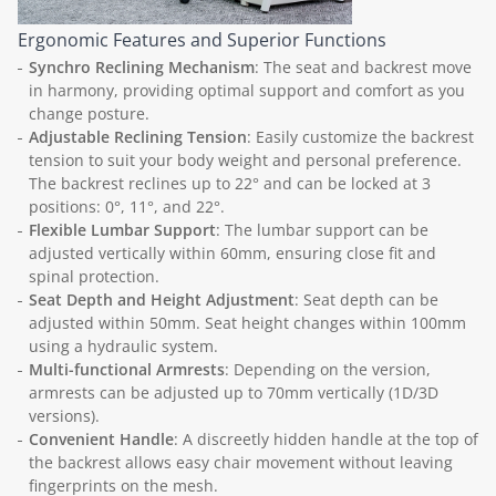
Ergonomic Features and Superior Functions
Synchro Reclining Mechanism
: The seat and backrest move
in harmony, providing optimal support and comfort as you
change posture.
Adjustable Reclining Tension
: Easily customize the backrest
tension to suit your body weight and personal preference.
The backrest reclines up to 22° and can be locked at 3
positions: 0°, 11°, and 22°.
Flexible Lumbar Support
: The lumbar support can be
adjusted vertically within 60mm, ensuring close fit and
spinal protection.
Seat Depth and Height Adjustment
: Seat depth can be
adjusted within 50mm. Seat height changes within 100mm
using a hydraulic system.
Multi-functional Armrests
: Depending on the version,
armrests can be adjusted up to 70mm vertically (1D/3D
versions).
Convenient Handle
: A discreetly hidden handle at the top of
the backrest allows easy chair movement without leaving
fingerprints on the mesh.