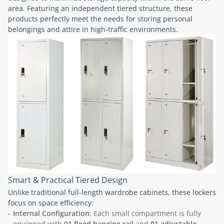
area. Featuring an independent tiered structure, these
products perfectly meet the needs for storing personal
belongings and attire in high-traffic environments.
Smart & Practical Tiered Design
Unlike traditional full-length wardrobe cabinets, these lockers
focus on space efficiency:
Internal Configuration
: Each small compartment is fully
equipped with
01 fixed hanging rail
and
01 adjustable