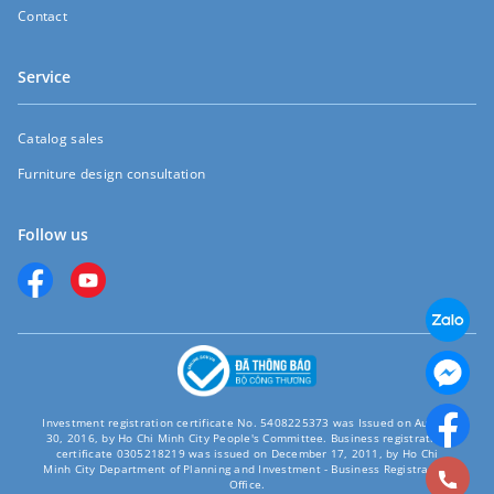
Contact
Service
Catalog sales
Furniture design consultation
Follow us
Investment registration certificate No. 5408225373 was Issued on August
30, 2016, by Ho Chi Minh City People's Committee. Business registration
certificate 0305218219 was issued on December 17, 2011, by Ho Chi
Minh City Department of Planning and Investment - Business Registration
Office.