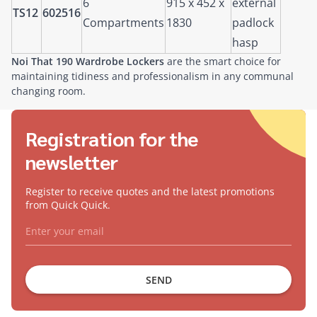
6
915 x 452 x
external
TS12
602516
Compartments
1830
padlock
hasp
Noi That 190 Wardrobe Lockers
are the smart choice for
maintaining tidiness and professionalism in any communal
changing room.
Registration for the
newsletter
Register to receive quotes and the latest promotions
from Quick Quick.
SEND