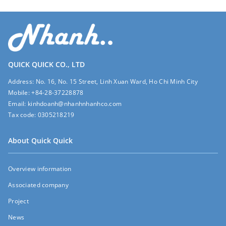
QUICK QUICK CO., LTD
Address:
No. 16, No. 15 Street, Linh Xuan Ward, Ho Chi Minh City
Mobile:
+84-28-37228878
Email:
kinhdoanh@nhanhnhanhco.com
Tax code:
0305218219
About Quick Quick
Overview information
Associated company
Project
News