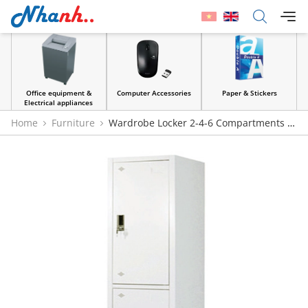
Office equipment &
Computer Accessories
Paper & Stickers
Electrical appliances
Home
Furniture
Wardrobe Locker 2-4-6 Compartments |
Noi That 190