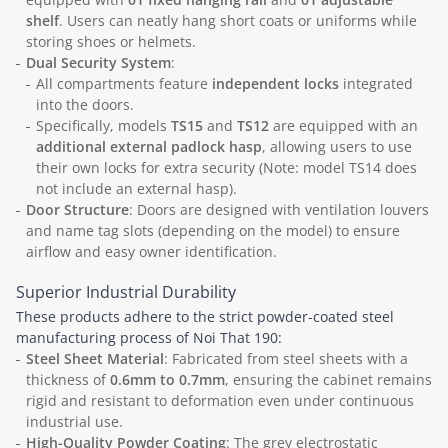
shelf
. Users can neatly hang short coats or uniforms while
storing shoes or helmets.
Dual Security System
:
All compartments feature
independent locks
integrated
into the doors.
Specifically, models
TS15
and
TS12
are equipped with an
additional external padlock hasp
, allowing users to use
their own locks for extra security (Note: model TS14 does
not include an external hasp).
Door Structure
: Doors are designed with ventilation louvers
and name tag slots (depending on the model) to ensure
airflow and easy owner identification.
Superior Industrial Durability
These products adhere to the strict powder-coated steel
manufacturing process of Noi That 190:
Steel Sheet Material
: Fabricated from steel sheets with a
thickness of
0.6mm to 0.7mm
, ensuring the cabinet remains
rigid and resistant to deformation even under continuous
industrial use.
High-Quality Powder Coating
: The grey electrostatic