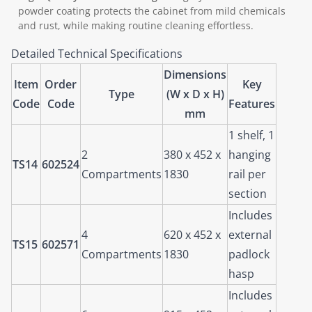
powder coating protects the cabinet from mild chemicals
and rust, while making routine cleaning effortless.
Detailed Technical Specifications
Dimensions
Item
Order
Key
Type
(W x D x H)
Code
Code
Features
mm
1 shelf, 1
2
380 x 452 x
hanging
TS14
602524
Compartments
1830
rail per
section
Includes
4
620 x 452 x
external
TS15
602571
Compartments
1830
padlock
hasp
Includes