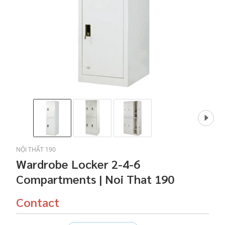
NỘI THẤT 190
Wardrobe Locker 2-4-6
Compartments | Noi That 190
Contact