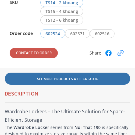
SKU
TS14 - 2 khoang
TS15 - 4 khoang
TS12 - 6 khoang
Order code
602524
602571
602516
Share
CONTACT TO ORDER
SEE MORE PRODUCTS AT E-CATALOG
DESCRIPTION
Wardrobe Lockers – The Ultimate Solution for Space-
Efficient Storage
The
Wardrobe Locker
series from
Noi That 190
is specifically
designed to maximize storage capacity within the same floor