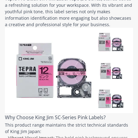
a refreshing solution for your workspace. With its vibrant and
youthful pink tone, this label series not only makes
information identification more engaging but also showcases
a creative and professional style for your business.
Why Choose King Jim SC-Series Pink Labels?
This product range maintains the strict technical standards
of King Jim Japan:
Vibrant Visual Impact:
The bold pink background ensures