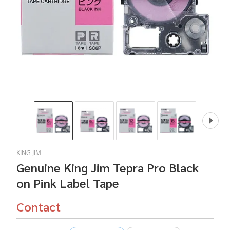
KING JIM
Genuine King Jim Tepra Pro Black
on Pink Label Tape
Contact