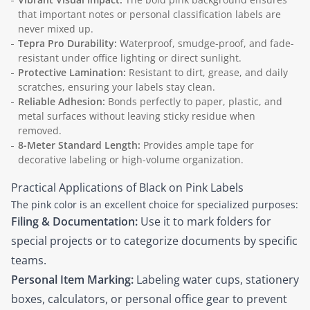
that important notes or personal classification labels are
never mixed up.
Tepra Pro Durability:
Waterproof, smudge-proof, and fade-
resistant under office lighting or direct sunlight.
Protective Lamination:
Resistant to dirt, grease, and daily
scratches, ensuring your labels stay clean.
Reliable Adhesion:
Bonds perfectly to paper, plastic, and
metal surfaces without leaving sticky residue when
removed.
8-Meter Standard Length:
Provides ample tape for
decorative labeling or high-volume organization.
Practical Applications of Black on Pink Labels
The pink color is an excellent choice for specialized purposes:
Filing & Documentation:
Use it to mark folders for
special projects or to categorize documents by specific
teams.
Personal Item Marking:
Labeling water cups, stationery
boxes, calculators, or personal office gear to prevent