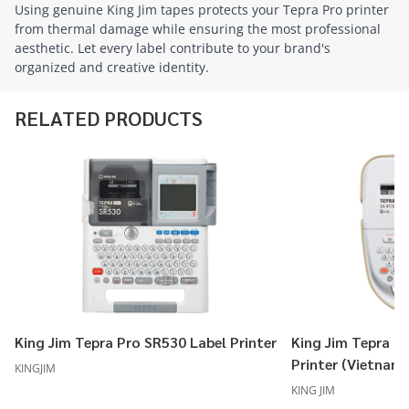
Using genuine King Jim tapes protects your Tepra Pro printer
from thermal damage while ensuring the most professional
aesthetic. Let every label contribute to your brand's
organized and creative identity.
RELATED PRODUCTS
King Jim Tepra Pro SR530 Label Printer
King Jim Tepra P
Printer (Vietnam
KINGJIM
KING JIM