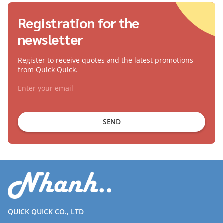
Registration for the
newsletter
Register to receive quotes and the latest promotions
from Quick Quick.
SEND
QUICK QUICK CO., LTD