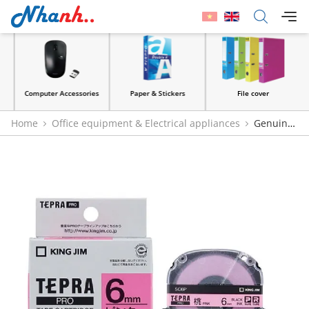
Computer Accessories
Paper & Stickers
File cover
Home
Office equipment & Electrical appliances
Genuine
King Jim Tepra Pro Black on Pink Label Tape