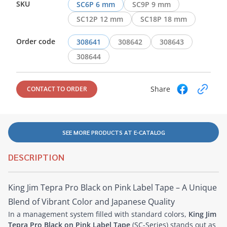
SKU
SC6P 6 mm
SC9P 9 mm
SC12P 12 mm
SC18P 18 mm
Order code
308641
308642
308643
308644
Share
CONTACT TO ORDER
SEE MORE PRODUCTS AT E-CATALOG
DESCRIPTION
King Jim Tepra Pro Black on Pink Label Tape – A Unique
Blend of Vibrant Color and Japanese Quality
In a management system filled with standard colors,
King Jim
Tepra Pro Black on Pink Label Tape
(SC-Series) stands out as