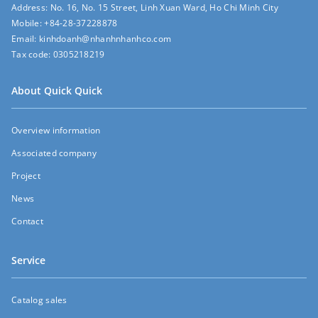
Address:
No. 16, No. 15 Street, Linh Xuan Ward, Ho Chi Minh City
Mobile:
+84-28-37228878
Email:
kinhdoanh@nhanhnhanhco.com
Tax code:
0305218219
About Quick Quick
Overview information
Associated company
Project
News
Contact
Service
Catalog sales