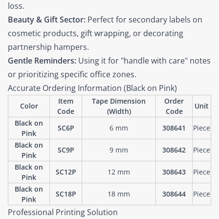
loss.
Beauty & Gift Sector:
Perfect for secondary labels on
cosmetic products, gift wrapping, or decorating
partnership hampers.
Gentle Reminders:
Using it for "handle with care" notes
or prioritizing specific office zones.
Accurate Ordering Information (Black on Pink)
Item
Tape Dimension
Order
Color
Unit
Code
(Width)
Code
Black on
SC6P
6 mm
308641
Piece
Pink
Black on
SC9P
9 mm
308642
Piece
Pink
Black on
SC12P
12 mm
308643
Piece
Pink
Black on
SC18P
18 mm
308644
Piece
Pink
Professional Printing Solution