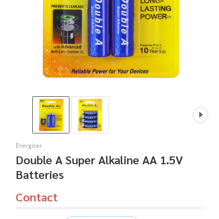
Energizer
Double A Super Alkaline AA 1.5V
Batteries
Contact