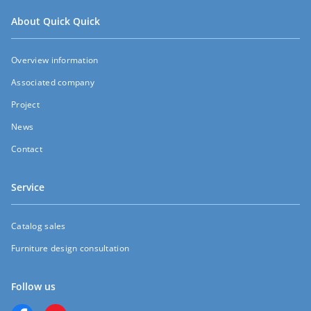
About Quick Quick
Overview information
Associated company
Project
News
Contact
Service
Catalog sales
Furniture design consultation
Follow us