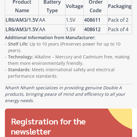
Product
Battery
Order
Voltage
Packaging
Name
Type
Code
LR6/AM3/1.5V
AA
1.5V
408611
Pack of 2
LR6/AM3/1.5V
AA
1.5V
408612
Pack of 4
Additional Information from Manufacturer:
Shelf Life:
Up to 10 years (Preserves power for up to 10
years).
Technology:
Alkaline – Mercury and Cadmium free, making
them more environmentally friendly.
Standards:
Meets international safety and electrical
performance standards.
Nhanh Nhanh specializes in providing genuine Double A
products, bringing peace of mind and efficiency to all your
energy needs.
Registration for the
newsletter