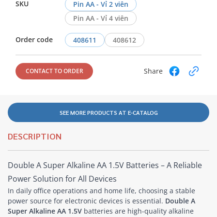
SKU
Pin AA - Vỉ 2 viên
Pin AA - Vỉ 4 viên
Order code
408611
408612
Share
CONTACT TO ORDER
SEE MORE PRODUCTS AT E-CATALOG
DESCRIPTION
Double A Super Alkaline AA 1.5V Batteries – A Reliable
Power Solution for All Devices
In daily office operations and home life, choosing a stable
power source for electronic devices is essential.
Double A
Super Alkaline AA 1.5V
batteries are high-quality alkaline