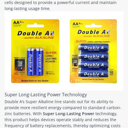
cells designed to provide a powerful current and maintain
long-lasting usage time.
Super Long-Lasting Power Technology
Double A’s Super Alkaline line stands out for its ability to
provide more resilient energy compared to standard carbon-
zinc batteries. With
Super Long-Lasting Power
technology,
this product helps devices operate stably and reduces the
frequency of battery replacements, thereby optimizing costs