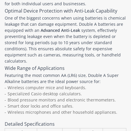
for both individual users and businesses.
Optimal Device Protection with Anti-Leak Capability
One of the biggest concerns when using batteries is chemical
leakage that can damage equipment. Double A batteries are
equipped with an
Advanced Anti-Leak
system, effectively
preventing leakage even when the battery is depleted or
stored for long periods (up to 10 years under standard
conditions). This ensures absolute safety for expensive
equipment such as cameras, measuring tools, or handheld
calculators.
Wide Range of Applications
Featuring the most common AA (LR6) size, Double A Super
Alkaline batteries are the ideal power source for:
Wireless computer mice and keyboards.
Specialized Casio desktop calculators.
Blood pressure monitors and electronic thermometers.
Smart door locks and office safes.
Wireless microphones and other household appliances.
Detailed Specifications