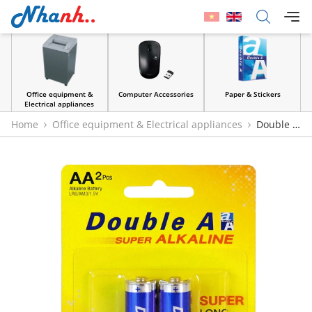
Office equipment &
Computer Accessories
Paper & Stickers
Electrical appliances
Home
Office equipment & Electrical appliances
Double A
Super Alkaline AA 1.5V Batteries