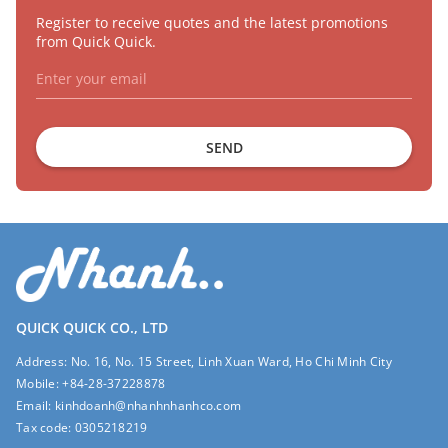
Register to receive quotes and the latest promotions
from Quick Quick.
SEND
QUICK QUICK CO., LTD
Address:
No. 16, No. 15 Street, Linh Xuan Ward, Ho Chi Minh City
Mobile:
+84-28-37228878
Email:
kinhdoanh@nhanhnhanhco.com
Tax code:
0305218219