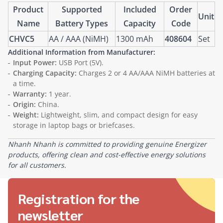
Product
Supported
Included
Order
Unit
Name
Battery Types
Capacity
Code
CHVC5
AA / AAA (NiMH)
1300 mAh
408604
Set
Additional Information from Manufacturer:
Input Power:
USB Port (5V).
Charging Capacity:
Charges 2 or 4 AA/AAA NiMH batteries at
a time.
Warranty:
1 year.
Origin:
China.
Weight:
Lightweight, slim, and compact design for easy
storage in laptop bags or briefcases.
Nhanh Nhanh is committed to providing genuine Energizer
products, offering clean and cost-effective energy solutions
for all customers.
Registration for the
newsletter