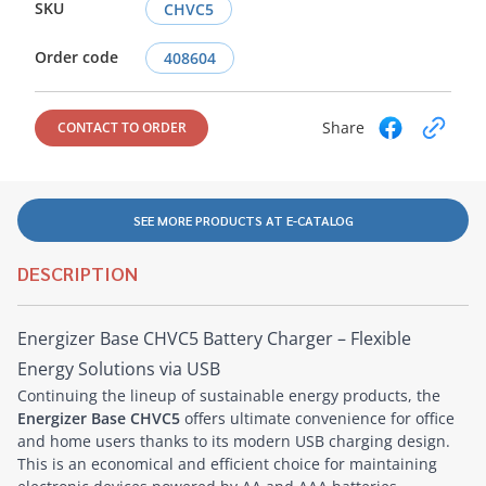
SKU
CHVC5
Order code
408604
Share
CONTACT TO ORDER
SEE MORE PRODUCTS AT E-CATALOG
DESCRIPTION
Energizer Base CHVC5 Battery Charger – Flexible
Energy Solutions via USB
Continuing the lineup of sustainable energy products, the
Energizer Base CHVC5
offers ultimate convenience for office
and home users thanks to its modern USB charging design.
This is an economical and efficient choice for maintaining