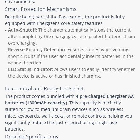
environments.
Smart Protection Mechanisms
Despite being part of the Base series, the product is fully
equipped with Energizer’s core safety features:
Auto-Shutoff:
The charger automatically stops the current
after completing the charging cycle to protect batteries from
overcharging.
Reverse Polarity Detection:
Ensures safety by preventing
short circuits if the user accidentally inserts batteries in the
wrong direction.
LED Status Indicator:
Allows users to easily identify whether
the device is active or has finished charging.
Economical and Ready-to-Use Set
The product comes bundled with
4 pre-charged Energizer AA
batteries (1300mAh capacity)
. This capacity is perfectly
suited for low-to-medium drain devices such as wireless
mice, keyboards, wall clocks, or remote controls, helping you
significantly reduce the cost of purchasing single-use
batteries.
Detailed Specifications