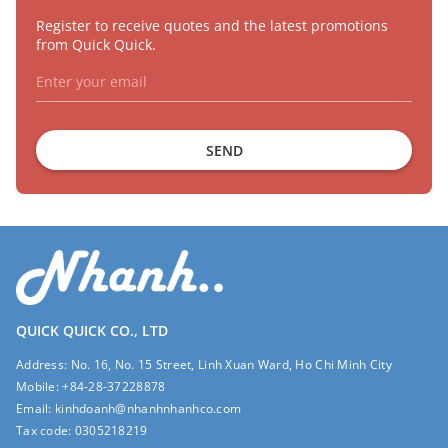
Register to receive quotes and the latest promotions
from Quick Quick.
SEND
QUICK QUICK CO., LTD
Address:
No. 16, No. 15 Street, Linh Xuan Ward, Ho Chi Minh City
Mobile:
+84-28-37228878
Email:
kinhdoanh@nhanhnhanhco.com
Tax code:
0305218219