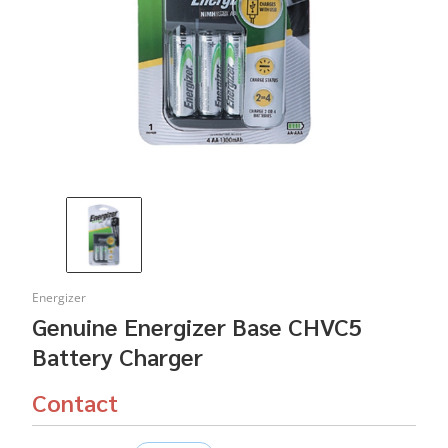
Energizer
Genuine Energizer Base CHVC5
Battery Charger
Contact