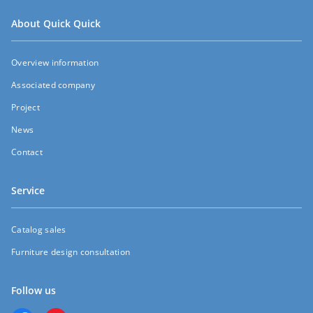
About Quick Quick
Overview information
Associated company
Project
News
Contact
Service
Catalog sales
Furniture design consultation
Follow us