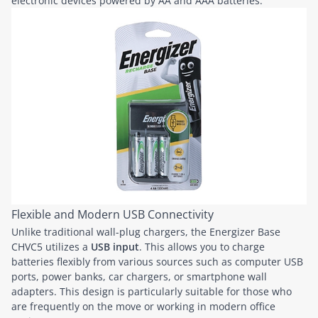
electronic devices powered by AA and AAA batteries.
Flexible and Modern USB Connectivity
Unlike traditional wall-plug chargers, the Energizer Base
CHVC5 utilizes a
USB input
. This allows you to charge
batteries flexibly from various sources such as computer USB
ports, power banks, car chargers, or smartphone wall
adapters. This design is particularly suitable for those who
are frequently on the move or working in modern office