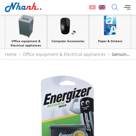
Office equipment &
Computer Accessories
Paper & Stickers
Electrical appliances
Home
Office equipment & Electrical appliances
Genuine
Energizer Base CHVC5 Battery Charger