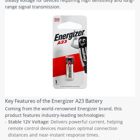
steady voltage for devices requiring high sensitivity and long-
range signal transmission.
Key Features of the Energizer A23 Battery
Coming from the world-renowned Energizer brand, this
product features industry-leading technologies:
Stable 12V Voltage:
Delivers powerful current, helping
remote control devices maintain optimal connection
distances and near-instant response times.