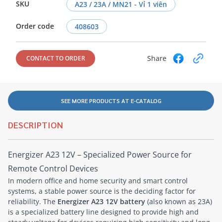
SKU
A23 / 23A / MN21 - Vỉ 1 viên
Order code
408603
Share
CONTACT TO ORDER
SEE MORE PRODUCTS AT E-CATALOG
DESCRIPTION
Energizer A23 12V – Specialized Power Source for
Remote Control Devices
In modern office and home security and smart control
systems, a stable power source is the deciding factor for
reliability. The
Energizer A23 12V battery
(also known as 23A)
is a specialized battery line designed to provide high and