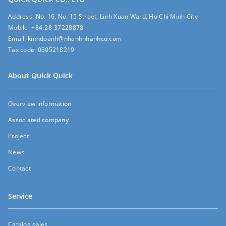
Address:
No. 16, No. 15 Street, Linh Xuan Ward, Ho Chi Minh City
Mobile:
+84-28-37228878
Email:
kinhdoanh@nhanhnhanhco.com
Tax code:
0305218219
About Quick Quick
Overview information
Associated company
Project
News
Contact
Service
Catalog sales