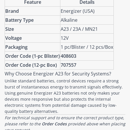
Feature
Details
Brand
Energizer (USA)
Battery Type
Alkaline
Size
A23 / 23A / MN21
Voltage
12V
Packaging
1 pc/Blister / 12 pcs/Box
Order Code (1-pc Blister)
408603
Order Code (12-pc Box)
707557
Why Choose Energizer A23 for Security Systems?
Unlike standard batteries, control devices require a strong
burst of instantaneous energy to transmit signals effectively.
Using genuine Energizer A23 batteries not only makes your
devices more responsive but also protects the internal
electronic systems from potential damage caused by low-
quality battery alternatives.
For technical support and to ensure the correct product type,
please refer to the
Order Codes
provided above when placing
your request.