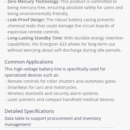
Zero Mercury Technology:
This product is committed to
being mercury-free, ensuring absolute safety for users and
being environmentally friendly.
Leak-Proof Design:
The robust battery casing prevents
chemical leaks that could damage the circuit boards of
expensive remote controls.
Long-Lasting Standby Time:
With durable energy retention
capabilities, the Energizer A23 allows for long-term use
without worrying about self-discharge during idle periods.
Common Applications
This high-voltage battery line is specifically used for
specialized devices such as:
Remote controls for roller shutters and automatic gates.
Smartkeys for cars and motorcycles.
Wireless doorbells and security alarm systems.
Laser pointers and compact handheld medical devices.
Detailed Specifications
Data table to support procurement and inventory
management: