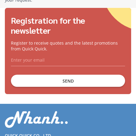
Registration for the
newsletter
Register to receive quotes and the latest promotions
from Quick Quick.
SEND
QUICK QUICK CO., LTD