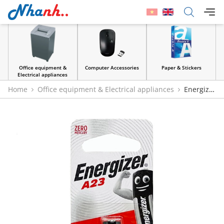
Office equipment &
Computer Accessories
Paper & Stickers
Electrical appliances
Home
Office equipment & Electrical appliances
Energizer
A23 12V Battery - Genuine