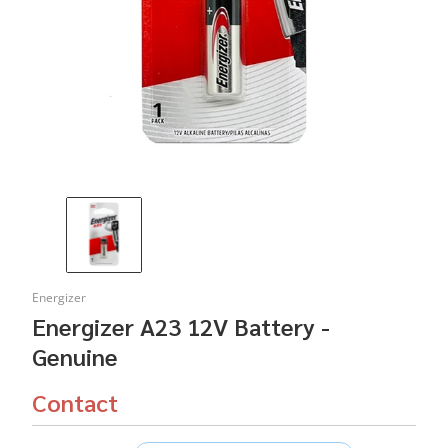
Energizer
Energizer A23 12V Battery -
Genuine
Contact