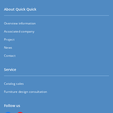
About Quick Quick
Overview information
Associated company
Project
News
Contact
Service
Catalog sales
Furniture design consultation
Follow us