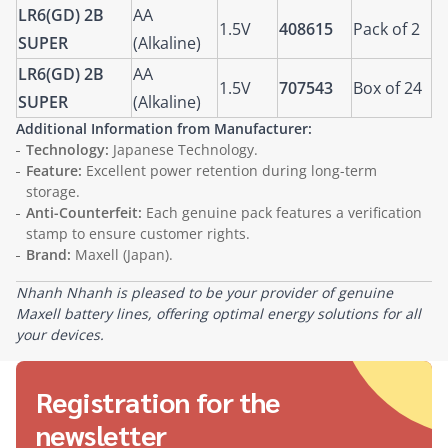
LR6(GD) 2B
AA
1.5V
408615
Pack of 2
SUPER
(Alkaline)
LR6(GD) 2B
AA
1.5V
707543
Box of 24
SUPER
(Alkaline)
Additional Information from Manufacturer:
Technology:
Japanese Technology.
Feature:
Excellent power retention during long-term
storage.
Anti-Counterfeit:
Each genuine pack features a verification
stamp to ensure customer rights.
Brand:
Maxell (Japan).
Nhanh Nhanh is pleased to be your provider of genuine
Maxell battery lines, offering optimal energy solutions for all
your devices.
Registration for the
newsletter