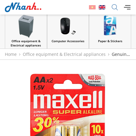
Office equipment &
Computer Accessories
Paper & Stickers
Electrical appliances
Home
Office equipment & Electrical appliances
Genuine
Maxell 1.5V AA Alkaline Batteries