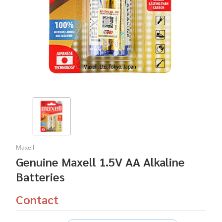
Maxell
Genuine Maxell 1.5V AA Alkaline
Batteries
Contact