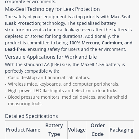
corporate environments.
Max-Seal Technology for Leak Protection
The safety of your equipment is a top priority with
Max-Seal
(Leak Protection)
technology. The specialized battery
structure prevents chemical leakage even after the battery is
depleted or stored for long durations. Additionally, the
product is committed to being
100% Mercury, Cadmium, and
Lead-free
, ensuring safety for users and the environment.
Versatile Applications for Work and Life
With the standard AA (LR6) size, the Maxell 1.5V battery is
perfectly compatible with:
Casio desktop and financial calculators.
Wireless mice, keyboards, and computer peripherals.
High-power LED flashlights and electronic door locks.
Blood pressure monitors, medical devices, and handheld
measuring tools.
Detailed Specifications
Battery
Order
Product Name
Voltage
Packaging
Type
Code