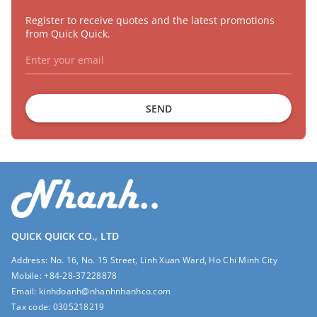
Register to receive quotes and the latest promotions
from Quick Quick.
SEND
QUICK QUICK CO., LTD
Address:
No. 16, No. 15 Street, Linh Xuan Ward, Ho Chi Minh City
Mobile:
+84-28-37228878
Email:
kinhdoanh@nhanhnhanhco.com
Tax code:
0305218219