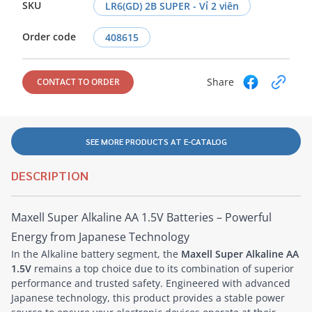
SKU
LR6(GD) 2B SUPER - Vỉ 2 viên
Order code
408615
Share
CONTACT TO ORDER
SEE MORE PRODUCTS AT E-CATALOG
DESCRIPTION
Maxell Super Alkaline AA 1.5V Batteries – Powerful
Energy from Japanese Technology
In the Alkaline battery segment, the
Maxell Super Alkaline AA
1.5V
remains a top choice due to its combination of superior
performance and trusted safety. Engineered with advanced
Japanese technology, this product provides a stable power