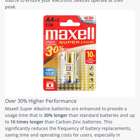
source to ensure your electronic devices operate at their
peak.
Over 30% Higher Performance
Maxell Super Alkaline batteries are enhanced to provide a
usage time that is
30% longer
than standard batteries and up
to
10 times longer
than Carbon-Zinc batteries. This
significantly reduces the frequency of battery replacements,
saving time and operating costs for users, especially in