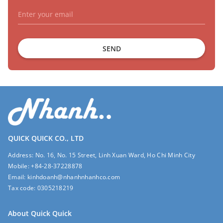
SEND
QUICK QUICK CO., LTD
Address:
No. 16, No. 15 Street, Linh Xuan Ward, Ho Chi Minh City
Mobile:
+84-28-37228878
Email:
kinhdoanh@nhanhnhanhco.com
Tax code:
0305218219
About Quick Quick