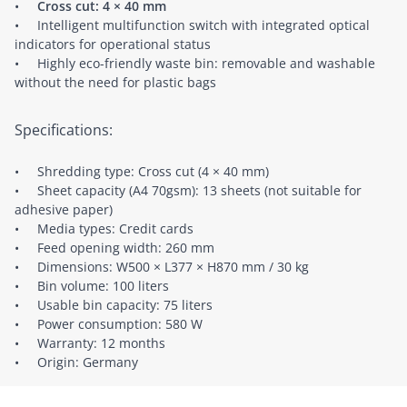
•
Cross cut: 4 × 40 mm
• Intelligent multifunction switch with integrated optical
indicators for operational status
• Highly eco-friendly waste bin: removable and washable
without the need for plastic bags
Specifications:
• Shredding type: Cross cut (4 × 40 mm)
• Sheet capacity (A4 70gsm): 13 sheets (not suitable for
adhesive paper)
• Media types: Credit cards
• Feed opening width: 260 mm
• Dimensions: W500 × L377 × H870 mm / 30 kg
• Bin volume: 100 liters
• Usable bin capacity: 75 liters
• Power consumption: 580 W
• Warranty: 12 months
• Origin: Germany