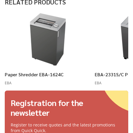
RELATED PRODUCTS
Paper Shredder EBA-1624C
EBA-2331S/C Pap
EBA
EBA
Registration for the
newsletter
Register to receive quotes and the latest promotions
from Quick Quick.