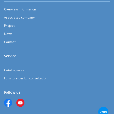
Overview information
Associated company
Project
News
Contact
Service
Catalog sales
Furniture design consultation
Follow us