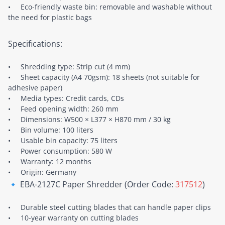
• Eco-friendly waste bin: removable and washable without
the need for plastic bags
Specifications:
• Shredding type: Strip cut (4 mm)
• Sheet capacity (A4 70gsm): 18 sheets (not suitable for
adhesive paper)
• Media types: Credit cards, CDs
• Feed opening width: 260 mm
• Dimensions: W500 × L377 × H870 mm / 30 kg
• Bin volume: 100 liters
• Usable bin capacity: 75 liters
• Power consumption: 580 W
• Warranty: 12 months
• Origin: Germany
🔹 EBA-2127C Paper Shredder (Order Code:
317512
)
• Durable steel cutting blades that can handle paper clips
• 10-year warranty on cutting blades