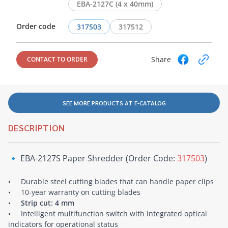
EBA-2127C (4 x 40mm)
Order code
317503
317512
Share
CONTACT TO ORDER
SEE MORE PRODUCTS AT E-CATALOG
DESCRIPTION
🔹 EBA-2127S Paper Shredder (Order Code:
317503
)
• Durable steel cutting blades that can handle paper clips
• 10-year warranty on cutting blades
•
Strip cut: 4 mm
• Intelligent multifunction switch with integrated optical
indicators for operational status