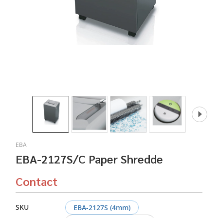
EBA
EBA-2127S/C Paper Shredde
Contact
SKU
EBA-2127S (4mm)