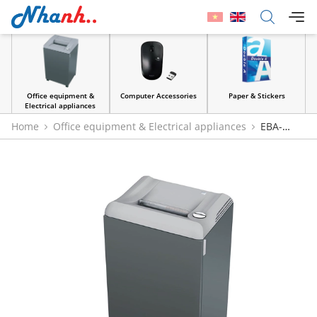
Office equipment &
Computer Accessories
Paper & Stickers
Electrical appliances
Home
Office equipment & Electrical appliances
EBA-
2127S/C Paper Shredde