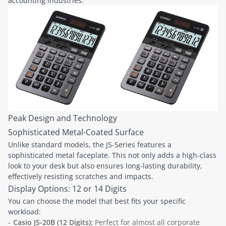
accounting industries.
Peak Design and Technology
Sophisticated Metal-Coated Surface
Unlike standard models, the JS-Series features a
sophisticated metal faceplate. This not only adds a high-class
look to your desk but also ensures long-lasting durability,
effectively resisting scratches and impacts.
Display Options: 12 or 14 Digits
You can choose the model that best fits your specific
workload:
Casio JS-20B (12 Digits):
Perfect for almost all corporate