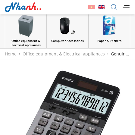
Office equipment &
Computer Accessories
Paper & Stickers
Electrical appliances
Home
Office equipment & Electrical appliances
Genuine
Casio JS-20B & JS-40B Calculators