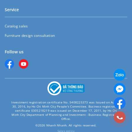
Service
Catalog sales
Furniture design consultation
Follow us
Investment registration certificate No. 5408225373 was Issued on August
30, 2016, by Ho Chi Minh City People's Committee. Business registration
certificate 0305218219 was issued on December 17, 2011, by Ho Chi
Minh City Department of Planning and Investment - Business Registration
Office.
©2026 Nhanh Nhanh. All rights reserved.
Sales policy