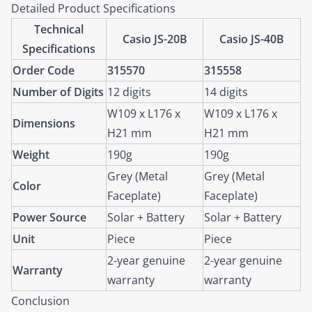
Detailed Product Specifications
Technical
Casio JS-20B
Casio JS-40B
Specifications
Order Code
315570
315558
Number of Digits
12 digits
14 digits
W109 x L176 x
W109 x L176 x
Dimensions
H21 mm
H21 mm
Weight
190g
190g
Grey (Metal
Grey (Metal
Color
Faceplate)
Faceplate)
Power Source
Solar + Battery
Solar + Battery
Unit
Piece
Piece
2-year genuine
2-year genuine
Warranty
warranty
warranty
Conclusion