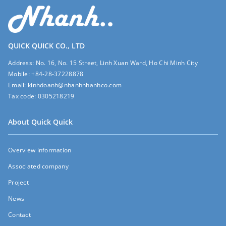
QUICK QUICK CO., LTD
Address:
No. 16, No. 15 Street, Linh Xuan Ward, Ho Chi Minh City
Mobile:
+84-28-37228878
Email:
kinhdoanh@nhanhnhanhco.com
Tax code:
0305218219
About Quick Quick
Overview information
Associated company
Project
News
Contact