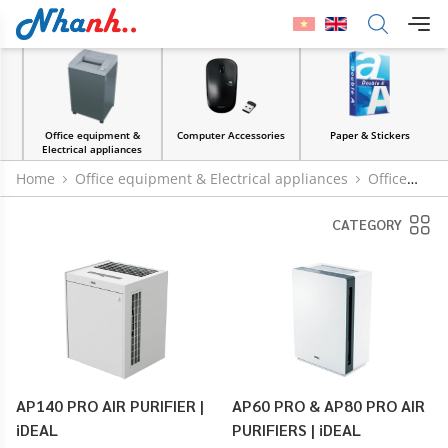
Office equipment &
Computer Accessories
Paper & Stickers
Electrical appliances
Home
Office equipment & Electrical appliances
Office
machinery and equipment
Air purifier
CATEGORY
AP140 PRO AIR PURIFIER |
AP60 PRO & AP80 PRO AIR
iDEAL
PURIFIERS | iDEAL