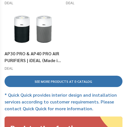
DEAL
DEAL
AP30 PRO & AP40 PRO AIR
PURIFIERS | iDEAL (Made in
Germany)
DEAL
SEE MORE PRODUCTS AT E-CATALOG
* Quick Quick provides interior design and installation
services according to customer requirements. Please
contact Quick Quick for more information.