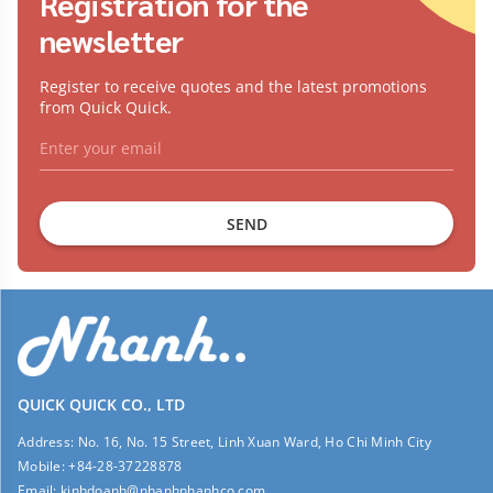
Registration for the
newsletter
Register to receive quotes and the latest promotions
from Quick Quick.
SEND
QUICK QUICK CO., LTD
Address:
No. 16, No. 15 Street, Linh Xuan Ward, Ho Chi Minh City
Mobile:
+84-28-37228878
Email:
kinhdoanh@nhanhnhanhco.com