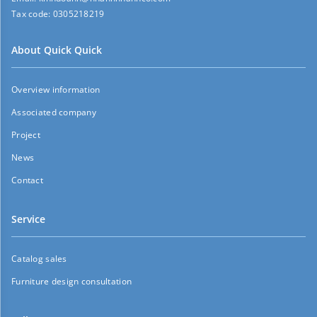
Tax code:
0305218219
About Quick Quick
Overview information
Associated company
Project
News
Contact
Service
Catalog sales
Furniture design consultation