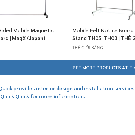
Sided Mobile Magnetic
Mobile Felt Notice Board
ard | MagX (Japan)
Stand TH05, TH03 | THẾ 
BẢNG
THẾ GIỚI BẢNG
SEE MORE PRODUCTS AT E
Quick provides interior design and installation servic
 Quick Quick for more information.