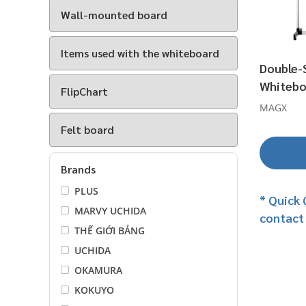
Wall-mounted board
Items used with the whiteboard
Double-
Whitebo
FlipChart
MAGX
Felt board
Brands
PLUS
* Quick 
MARVY UCHIDA
contact
THẾ GIỚI BẢNG
UCHIDA
OKAMURA
KOKUYO