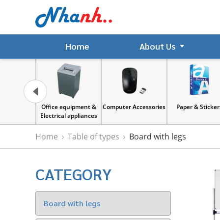
Home
About Us
gnet
Office equipment &
Computer Accessories
Paper & Sticker
Electrical appliances
Home
Table of types
Board with legs
CATEGORY
Board with legs