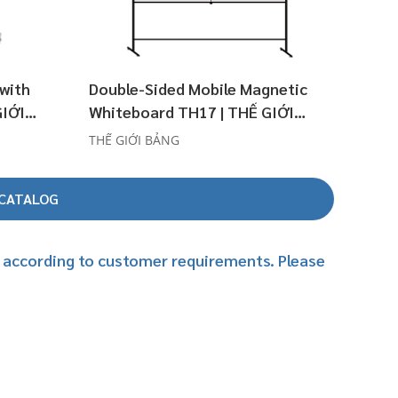
 with
Double-Sided Mobile Magnetic
GIỚI
Whiteboard TH17 | THẾ GIỚI
BẢNG
THẾ GIỚI BẢNG
-CATALOG
es according to customer requirements. Please