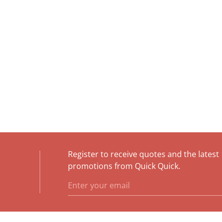
Register to receive quotes and the latest
e
promotions from Quick Quick.