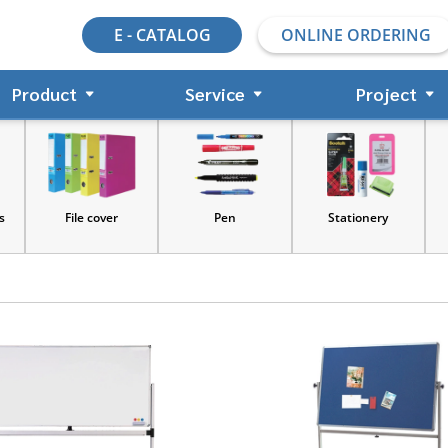
E - CATALOG
ONLINE ORDERING
Product
Service
Project
s
File cover
Pen
Stationery