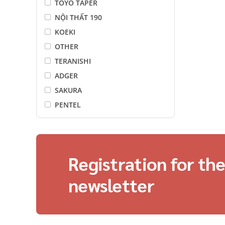
TOYO TAPER
NỘI THẤT 190
KOEKI
OTHER
TERANISHI
ADGER
SAKURA
PENTEL
LAMI CORPORATION
motto
FUJIFILM
Registration for th
I-O DATA
LiOA
newsletter
Điện Quang
Maxell
Energizer