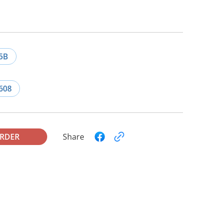
5B
608
ORDER
Share