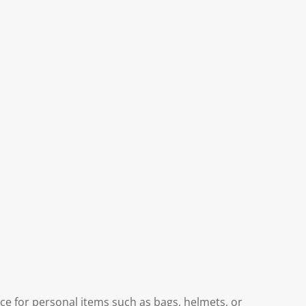
ce for personal items such as bags, helmets, or