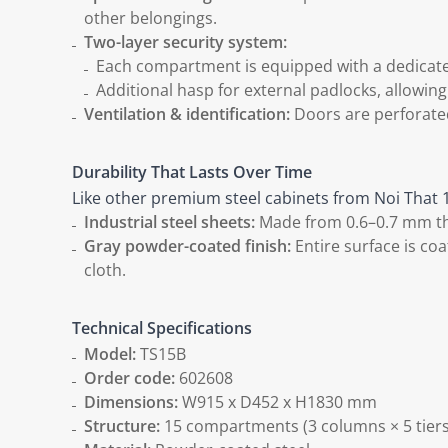
other belongings.
Two-layer security system:
Each compartment is equipped with a dedicated
Additional hasp for external padlocks, allowin
Ventilation & identification:
Doors are perforated
Durability That Lasts Over Time
Like other premium steel cabinets from Noi That 1
Industrial steel sheets:
Made from 0.6–0.7 mm thic
Gray powder-coated finish:
Entire surface is coa
cloth.
Technical Specifications
Model:
TS15B
Order code:
602608
Dimensions:
W915 x D452 x H1830 mm
Structure:
15 compartments (3 columns × 5 tiers