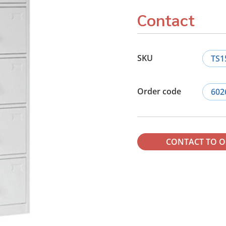
Contact
SKU
TS1
Order code
602
CONTACT TO 