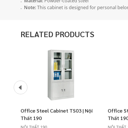
Material:
Powder-coated steel
Note:
This cabinet is designed for personal belo
RELATED PRODUCTS
Office Steel Cabinet TS03 | Nội
Office S
Thất 190
Thất 19
NỘI THẤT 190
NỘI THẤT 