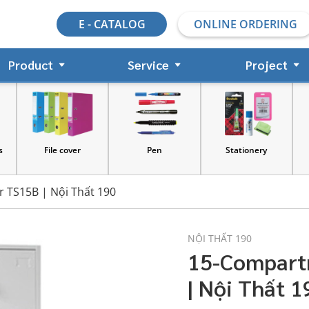
E - CATALOG
ONLINE ORDERING
Product
Service
Project
File cover
Pen
Stationery
 TS15B | Nội Thất 190
NỘI THẤT 190
15-Compart
| Nội Thất 1