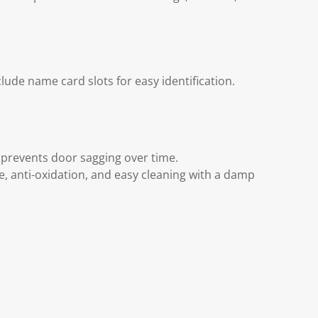
ude name card slots for easy identification.
 prevents door sagging over time.
ce, anti-oxidation, and easy cleaning with a damp