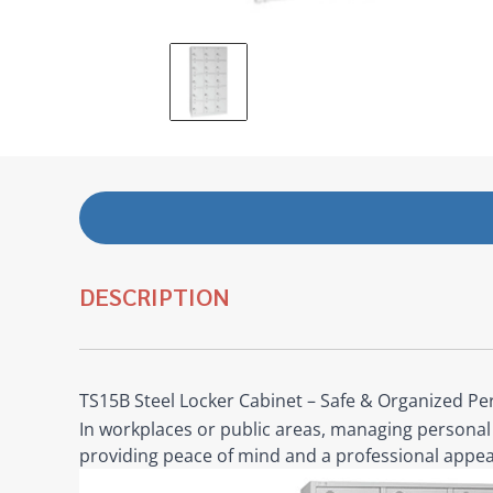
DESCRIPTION
TS15B Steel Locker Cabinet – Safe & Organized Pe
In workplaces or public areas, managing personal 
providing peace of mind and a professional appea