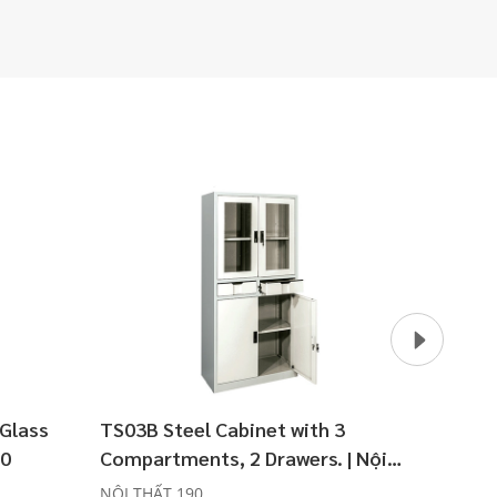
 Glass
TS03B Steel Cabinet with 3
TS03C 
90
Compartments, 2 Drawers. | Nội
Thất 
Thất 190
NỘI THẤT 190
NỘI TH