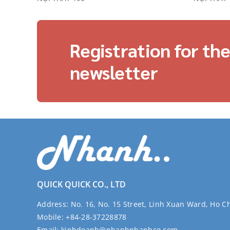
Registration for th
newsletter
QUICK QUICK CO., LTD
Address:
No. 16, No. 15 Street, Linh Xuan Ward, Ho C
Mobile:
+84-28-37228878
Email:
kinhdoanh@nhanhnhanhco.com