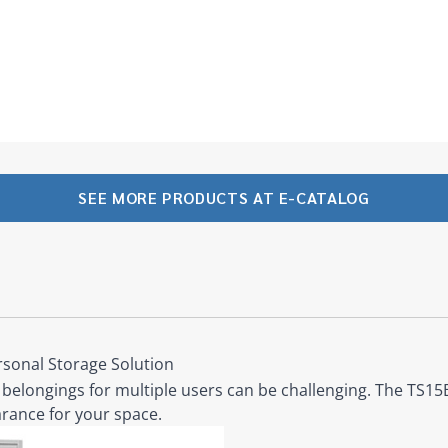
SEE MORE PRODUCTS AT E-CATALOG
rsonal Storage Solution
belongings for multiple users can be challenging. The TS15B 
rance for your space.