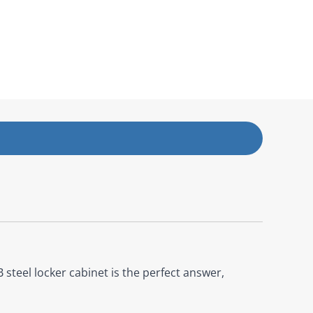
steel locker cabinet is the perfect answer,