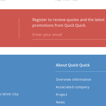
Register to receive quotes and the latest
e
promotions from Quick Quick.
About Quick Quick
Overview information
Associated company
hi Minh City
Project
News