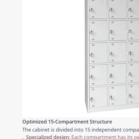
Optimized 15-Compartment Structure
The cabinet is divided into 15 independent compar
Specialized design:
Each compartment has its own