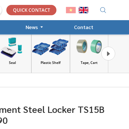
QUICK CONTACT
News
Contact
Seal
Plastic Shelf
Tape, Cart
Tools and Saf
equipment
ment Steel Locker TS15B
90