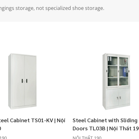
ngings storage, not specialized shoe storage.
teel Cabinet TS01-KV | Nội
Steel Cabinet with Sliding
0
Doors TL03B | Nội Thất 1
190
NỘI THẤT 190