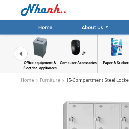
Home
About Us
Office equipment &
Computer Accessories
Paper & Stickers
Electrical appliances
Home
Furniture
15-Compartment Steel Locker