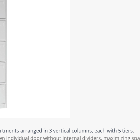
tments arranged in 3 vertical columns, each with 5 tiers:
 individual door without internal dividers, maximizing spa