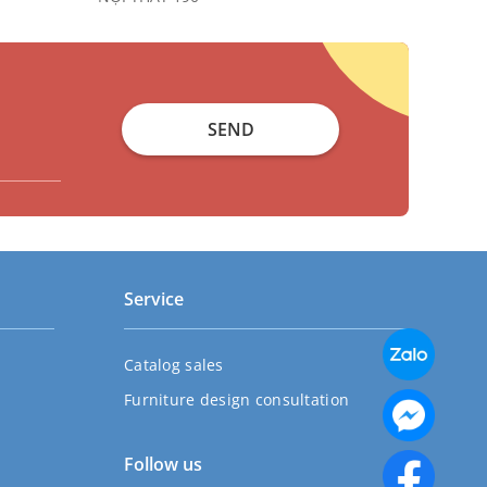
SEND
Service
Catalog sales
Furniture design consultation
Follow us