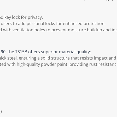
 key lock for privacy.
g users to add personal locks for enhanced protection.
 with ventilation holes to prevent moisture buildup and incl
90, the TS15B offers superior material quality:
k steel, ensuring a solid structure that resists impact and
ted with high-quality powder paint, providing rust resistan
)