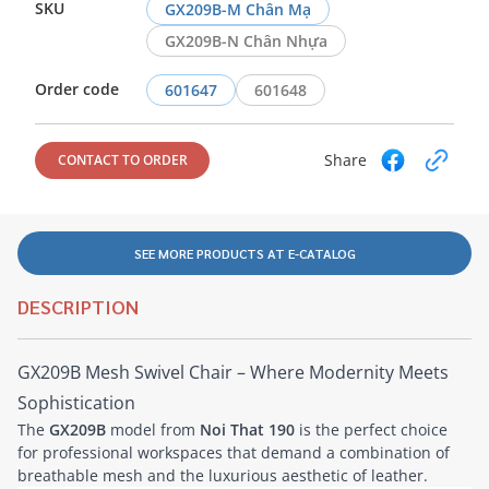
SKU
GX209B-M Chân Mạ
GX209B-N Chân Nhựa
Order code
601647
601648
Share
CONTACT TO ORDER
SEE MORE PRODUCTS AT E-CATALOG
DESCRIPTION
GX209B Mesh Swivel Chair – Where Modernity Meets
Sophistication
The
GX209B
model from
Noi That 190
is the perfect choice
for professional workspaces that demand a combination of
breathable mesh and the luxurious aesthetic of leather.