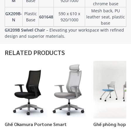
M
Base
920/1000
chrome base
Mesh back, PU
GX209B-
Plastic
590 x 610 x
601648
leather seat, plastic
N
Base
920/1000
base
GX209B Swivel Chair
– Elevating your workspace with refined
design and superior materials.
RELATED PRODUCTS
Ghế Okamura Portone Smart
Ghế phòng họp 