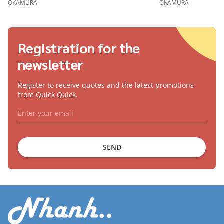
OKAMURA
OKAMURA
Registration for the
newsletter
Register to receive quotes and the latest promotions
from Quick Quick.
SEND