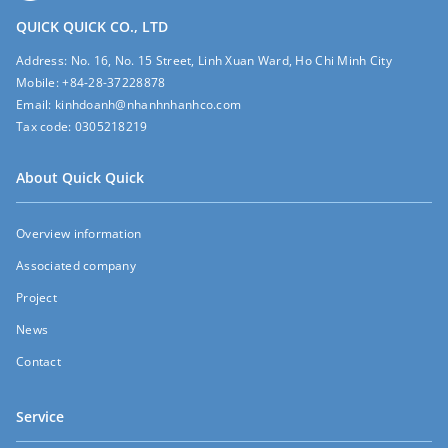
QUICK QUICK CO., LTD
Address:
No. 16, No. 15 Street, Linh Xuan Ward, Ho Chi Minh City
Mobile:
+84-28-37228878
Email:
kinhdoanh@nhanhnhanhco.com
Tax code:
0305218219
About Quick Quick
Overview information
Associated company
Project
News
Contact
Service