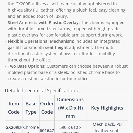
the GX209B utilizes a soft foam cushion upholstered in
high-quality PU leather, offering a plush feel, easy cleaning,
and an added touch of luxury.
Steel Armrests with Plastic Overlay
: The chair is equipped
with durable curved steel arms, topped with high-grade
plastic overlays for comfortable arm support during work.
Flexible Operational Mechanism
: Includes an integrated
gas lift for smooth
seat height
adjustment. The multi-
directional caster system allows for effortless mobility
throughout the office.
Two Base Options
: Customers can choose between a robust
molded plastic base or a sleek, polished chrome base to
create a distinct aesthetic for their office.
Detailed Technical Specifications
Dimensions
Item
Base
Order
(W x D x H)
Key Highlights
Code
Type
Code
mm
Mesh back, PU
GX209B-
Chrome
590 x 610 x
601647
leather seat,