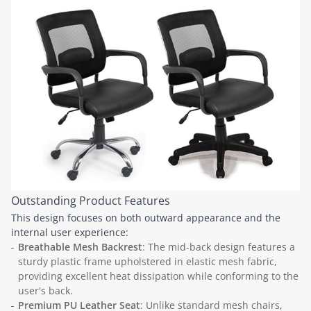
Outstanding Product Features
This design focuses on both outward appearance and the
internal user experience:
Breathable Mesh Backrest
: The mid-back design features a
sturdy plastic frame upholstered in elastic mesh fabric,
providing excellent heat dissipation while conforming to the
user's back.
Premium PU Leather Seat
: Unlike standard mesh chairs,