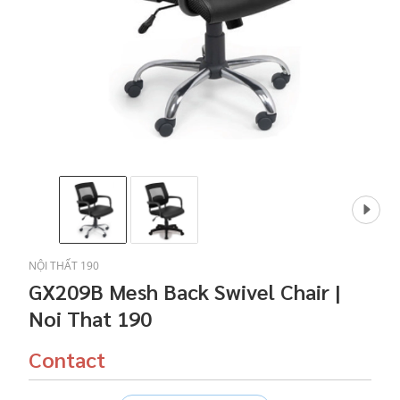
NỘI THẤT 190
GX209B Mesh Back Swivel Chair |
Noi That 190
Contact