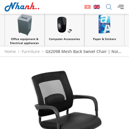
Office equipment &
Computer Accessories
Paper & Stickers
Electrical appliances
Home
Furniture
GX209B Mesh Back Swivel Chair | Noi
That 190