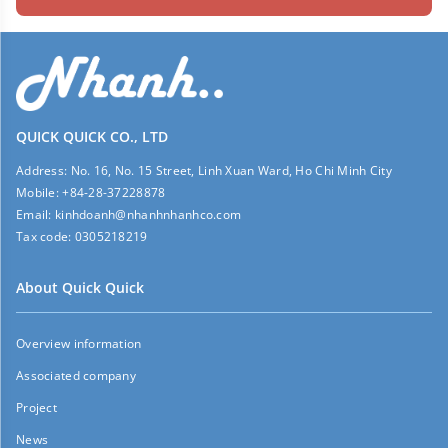
QUICK QUICK CO., LTD
Address:
No. 16, No. 15 Street, Linh Xuan Ward, Ho Chi Minh City
Mobile:
+84-28-37228878
Email:
kinhdoanh@nhanhnhanhco.com
Tax code:
0305218219
About Quick Quick
Overview information
Associated company
Project
News