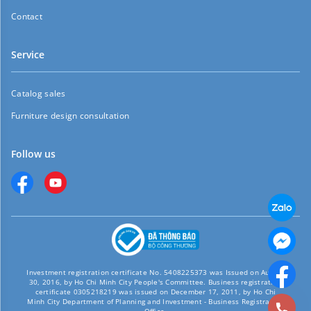
Contact
Service
Catalog sales
Furniture design consultation
Follow us
Investment registration certificate No. 5408225373 was Issued on August
30, 2016, by Ho Chi Minh City People's Committee. Business registration
certificate 0305218219 was issued on December 17, 2011, by Ho Chi
Minh City Department of Planning and Investment - Business Registration