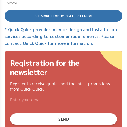
bị dùng cho cồn
SARAYA
SEE MORE PRODUCTS AT E-CATALOG
* Quick Quick provides interior design and installation
services according to customer requirements. Please
contact Quick Quick for more information.
Registration for the
newsletter
Register to receive quotes and the latest promotions
from Quick Quick.
SEND