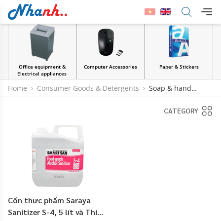
Office equipment &
Computer Accessories
Paper & Stickers
Electrical appliances
Home
Consumer Goods & Detergents
Soap & hand
sanitizer
CATEGORY
Cồn thực phẩm Saraya
Sanitizer S-4, 5 lít và Thiết