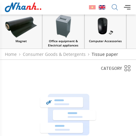
Office equipment &
Computer Accessories
Paper & Stickers
Electrical appliances
Home
Consumer Goods & Detergents
Tissue paper
CATEGORY