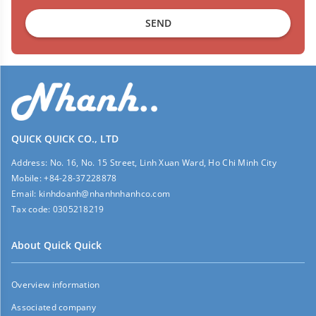
SEND
QUICK QUICK CO., LTD
Address:
No. 16, No. 15 Street, Linh Xuan Ward, Ho Chi Minh City
Mobile:
+84-28-37228878
Email:
kinhdoanh@nhanhnhanhco.com
Tax code:
0305218219
About Quick Quick
Overview information
Associated company