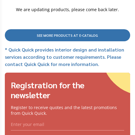
We are updating products, please come back later.
SEE MORE PRODUCTS AT E-CATALOG
* Quick Quick provides interior design and installation
services according to customer requirements. Please
contact Quick Quick for more information.
Registration for the
newsletter
Register to receive quotes and the latest promotions
from Quick Quick.