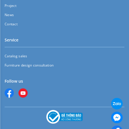
Project
News
Contact
Service
Catalog sales
Furniture design consultation
Follow us