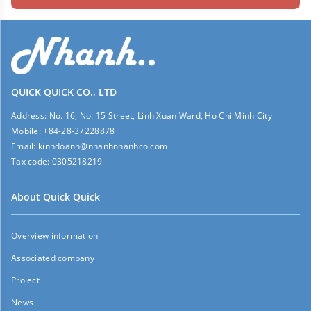
QUICK QUICK CO., LTD
Address:
No. 16, No. 15 Street, Linh Xuan Ward, Ho Chi Minh City
Mobile:
+84-28-37228878
Email:
kinhdoanh@nhanhnhanhco.com
Tax code:
0305218219
About Quick Quick
Overview information
Associated company
Project
News