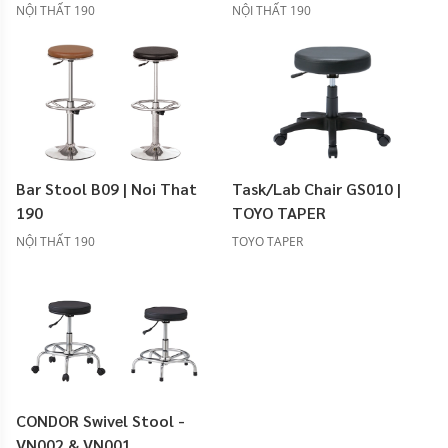
NỘI THẤT 190
NỘI THẤT 190
Bar Stool B09 | Noi That
Task/Lab Chair GS010 |
190
TOYO TAPER
NỘI THẤT 190
TOYO TAPER
CONDOR Swivel Stool -
VN002 & VN001