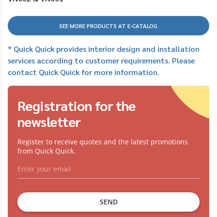
SEE MORE PRODUCTS AT E-CATALOG
* Quick Quick provides interior design and installation
services according to customer requirements. Please
contact Quick Quick for more information.
Registration for the
newsletter
Register to receive quotes and the latest promotions
from Quick Quick.
SEND