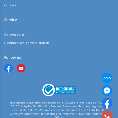
Contact
Service
Catalog sales
Furniture design consultation
Follow us
Investment registration certificate No. 5408225373 was Issued on August
30, 2016, by Ho Chi Minh City People's Committee. Business registration
certificate 0305218219 was issued on December 17, 2011, by Ho Chi
Minh City Department of Planning and Investment - Business Registration
Office.