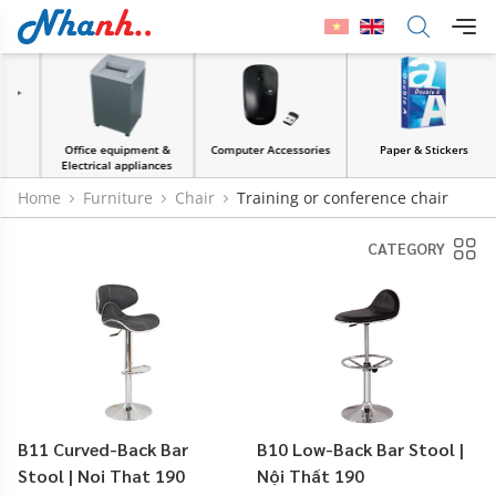
Office equipment &
Computer Accessories
Paper & Stickers
Electrical appliances
Home
Furniture
Chair
Training or conference chair
CATEGORY
B11 Curved-Back Bar
B10 Low-Back Bar Stool |
Stool | Noi That 190
Nội Thất 190